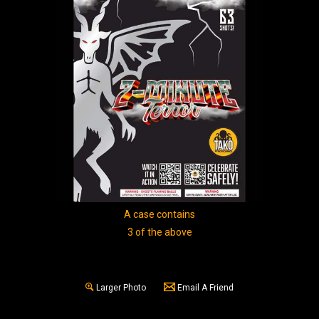
A case contains
3 of the above
Larger Photo
Email A Friend