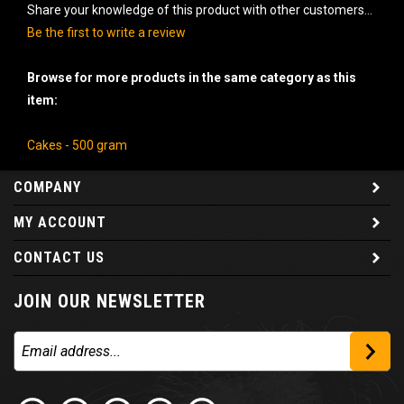
Share your knowledge of this product with other customers...
Be the first to write a review
Browse for more products in the same category as this
item:
Cakes - 500 gram
COMPANY
MY ACCOUNT
CONTACT US
JOIN OUR NEWSLETTER