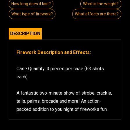
How long does it last?
What is the weight?
What type of firework?
What effects are there?
DESCRIPTION
Firework Description and Effects:
Case Quantity: 3 pieces per case (63 shots
each).
A fantastic two-minute show of strobe, crackle,
tails, palms, brocade and more! An action-
packed addition to you night of fireworks fun.