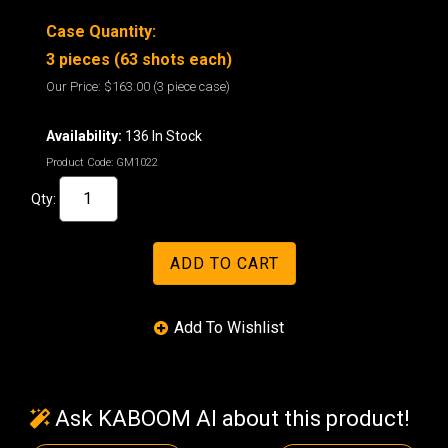
Case Quantity:
3 pieces (63 shots each)
Our Price:
$163.00
(3 piece case)
Availability:
136 In Stock
Product Code:
GM1022
Qty:
Ask KABOOM AI about this product!