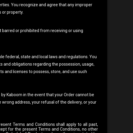
ties. You recognize and agree that any improper
 or property.
t barred or prohibited from receiving or using
le federal, state and local laws and regulations. You
ts and obligations regarding the possession, usage,
ts and licenses to possess, store, and use such
d by Kaboom in the event that your Order cannot be
e wrong address, your refusal of the delivery, or your
resent Terms and Conditions shall apply to all past,
cept for the present Terms and Conditions, no other