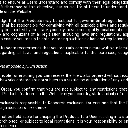
to ensure all Users understand and comply with their legal obligatio
 furtherance of this objective, it is crucial for all Users to understan
le on the Website.
dge that the Products may be subject to governmental regulations
 shall be responsible for complying with all applicable laws and regul
y be enacted by the state, your city, town, municipality, local county or o
and cognizant of all legislation, including laws and regulations, app
 to ensure you are up to date regarding such legislation and regulations
t, Kaboom recommends that you regularly communicate with your local f
egarding all laws and regulations applicable to the purchase, usa
 Imposed by Jurisdiction
nsible for ensuring you can receive the Fireworks ordered without issue
ireworks ordered are not subject to a restriction or limitation of any kind
 Order, you confirm that you are not subject to any restrictions th
 Products featured on the Website in your country, state and city of re
exclusively responsible, to Kaboom's exclusion, for ensuring that th
r jurisdiction of residence.
ot be held liable for shipping the Products to a User residing in a sta
rohibited, or subject to legal restrictions. It is your responsibility t
 residence.