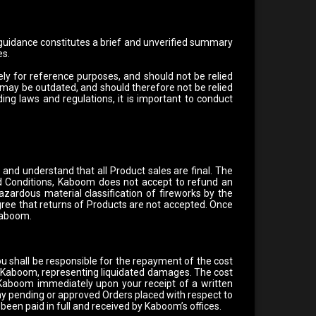
 guidance constitutes a brief and unverified summary
es.
ly for reference purposes, and should not be relied
 may be outdated, and should therefore not be relied
ng laws and regulations, it is important to conduct
and understand that all Product sales are final. The
 Conditions, Kaboom does not accept to refund an
zardous material classification of fireworks by the
ree that returns of Products are not accepted. Once
 Kaboom.
ou shall be responsible for the repayment of the cost
by Kaboom, representing liquidated damages. The cost
 Kaboom immediately upon your receipt of a written
any pending or approved Orders placed with respect to
been paid in full and received by Kaboom’s offices.