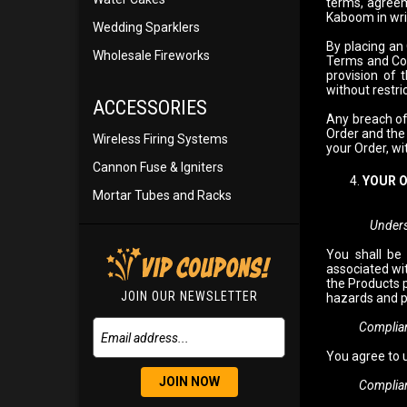
terms, agreem
Kaboom in wri
Wedding Sparklers
By placing an
Wholesale Fireworks
Terms and Con
provision of 
without restric
ACCESSORIES
Any breach of
Order and the 
Wireless Firing Systems
your Order, wi
Cannon Fuse & Igniters
YOUR 
Mortar Tubes and Racks
Unders
You shall be
associated wit
the Products 
JOIN OUR NEWSLETTER
hazards and p
Compliance w
You agree to 
JOIN NOW
Compliance w