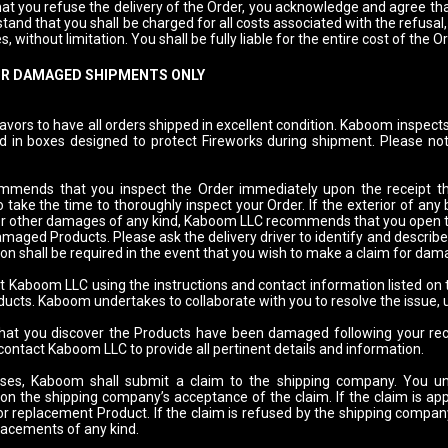
hat you refuse the delivery of the Order, you acknowledge and agree th
tand that you shall be charged for all costs associated with the refusal,
, without limitation. You shall be fully liable for the entire cost of the O
OR DAMAGED SHIPMENTS ONLY
rs to have all orders shipped in excellent condition. Kaboom inspects 
d in boxes designed to protect Fireworks during shipment. Please not
ends that you inspect the Order immediately upon the receipt there
 take the time to thoroughly inspect your Order. If the exterior of any
or other damages of any kind, Kaboom LLC recommends that you open the
maged Products. Please ask the delivery driver to identify and describe 
on shall be required in the event that you wish to make a claim for da
t Kaboom LLC using the instructions and contact information listed on
cts. Kaboom undertakes to collaborate with you to resolve the issue, u
that you discover the Products have been damaged following your rece
 contact Kaboom LLC to provide all pertinent details and information.
ases, Kaboom shall submit a claim to the shipping company. You un
pon the shipping company’s acceptance of the claim. If the claim is 
or replacement Product. If the claim is refused by the shipping company
lacements of any kind.