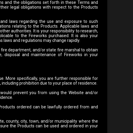
ns and the obligations set forth in these Terms and
d their legal obligations with respect to the Products
 and laws regarding the use and exposure to such
ations relating to the Products. Applicable laws and
ther authorities. It is your responsibility to research,
licable to the Fireworks purchased. It is also your
 as laws and regulations may change rapidly.
ire department, and/or state fire marshal to obtain
ge, disposal and maintenance of Fireworks in your
. More specifically, you are further responsible for
, including prohibition due to your place of residence.
at would prevent you from using the Website and/or
sidence.
e Products ordered can be lawfully ordered from and
te, county, city, town, and/or municipality where the
o ensure the Products can be used and ordered in your