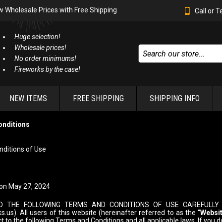
w Wholesale Prices with Free Shipping
Call or 
Huge selection!
Wholesale prices!
No order minimums!
Fireworks by the case!
NEW ITEMS
FREE SHIPPING
SHIPPING INFO
onditions
ditions of Use
on May 27, 2024
D THE FOLLOWING TERMS AND CONDITIONS OF USE CAREFULLY 
.us). All users of this website (hereinafter referred to as the “
Websi
ct to the following Terms and Conditions and all applicable laws. If you