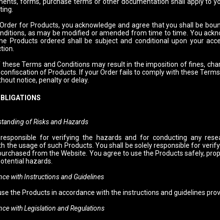
ents, forms, purchase terms or other documentation shall apply to yo
ting.
 Order for Products, you acknowledge and agree that you shall be bound 
ditions, as may be modified or amended from time to time. You ackno
the Products ordered shall be subject and conditional upon your acc
tion.
 these Terms and Conditions may result in the imposition of fines, char
confiscation of Products. If your Order fails to comply with these Term
thout notice, penalty or delay.
OBLIGATIONS
tanding of Risks and Hazards
 responsible for verifying the hazards and for conducting any rese
h the usage of such Products. You shall be solely responsible for verify
purchased from the Website. You agree to use the Products safely, prope
otential hazards.
ith Instructions and Guidelines
use the Products in accordance with the instructions and guidelines pro
ith Legislation and Regulations