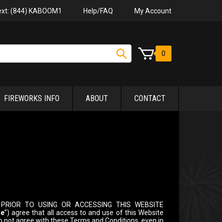
Help/FAQ
My Account
Text: (844) KABOOM1
0
FIREWORKS INFO
ABOUT
CONTACT
PRIOR TO USING OR ACCESSING THIS WEBSITE
te
”) agree that all access to and use of this Website
 do not agree with these Terms and Conditions, even in