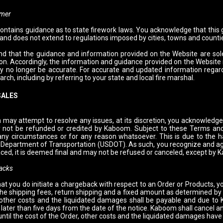
imer
ontains guidance as to state firework laws. You acknowledge that this
 and does not extend to regulations imposed by cities, towns and counti
d that the guidance and information provided on the Website are sole
tion. Accordingly, the information and guidance provided on the Website
y no longer be accurate. For accurate and updated information regardi
rch, including by referring to your state and local fire marshal.
SALES
may attempt to resolve any issues, at its discretion, you acknowledge 
 not be refunded or credited by Kaboom. Subject to these Terms and
any circumstances or for any reason whatsoever. This is due to the ha
 Department of Transportation (USDOT). As such, you recognize and ag
aced, it is deemed final and may not be refused or canceled, except by
acks
hat you do initiate a chargeback with respect to an Order or Products, y
 the shipping fees, return shipping and a fixed amount as determined 
 other costs and the liquidated damages shall be payable and due to
 later than five days from the date of the notice. Kaboom shall cancel 
ntil the cost of the Order, other costs and the liquidated damages have 