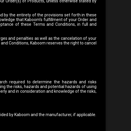
ur Order(s) of Products, unless otherwise stated by
by the entirety of the provisions set forth in these
wledge that Kaboom’s fulfillment of your Order and
eptance of these Terms and Conditions, in full and
ges and penalties as well as the cancelation of your
s and Conditions, Kaboom reserves the right to cancel
arch required to determine the hazards and risks
ing the risks, hazards and potential hazards of using
rly and in consideration and knowledge of the risks,
vided by Kaboom and the manufacturer, if applicable.