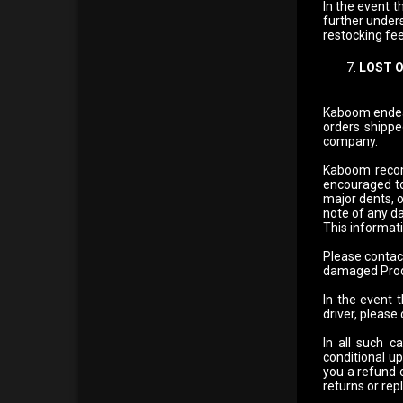
In the event t
further unders
restocking fees
LOST 
Kaboom endeavo
orders shippe
company.
Kaboom recomm
encouraged to
major dents, 
note of any da
This informati
Please contac
damaged Produ
In the event 
driver, please
In all such c
conditional u
you a refund 
returns or rep