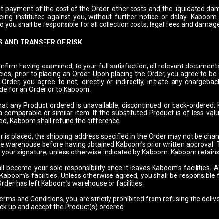
it payment of the cost of the Order, other costs and the liquidated dama
being instituted against you, without further notice or delay. Kaboom
nd you shall be responsible for all collection costs, legal fees and damag
 AND TRANSFER OF RISK
nfirm having examined, to your full satisfaction, all relevant document
cies, prior to placing an Order. Upon placing the Order, you agree to b
Order, you agree to not, directly or indirectly, initiate any chargebac
e for an Order or to Kaboom.
that any Product ordered is unavailable, discontinued or back-ordered,
a comparable or similar item. If the substituted Product is of less val
ed, Kaboom shall refund the difference.
 is placed, the shipping address specified in the Order may not be chan
e warehouse before having obtained Kaboom’s prior written approval. To
 your signature, unless otherwise indicated by Kaboom. Kaboom retains t
l become your sole responsibility once it leaves Kaboom’s facilities. A
 Kaboom’s facilities. Unless otherwise agreed, you shall be responsible
rder has left Kaboom’s warehouse or facilities.
rms and Conditions, you are strictly prohibited from refusing the delive
ick up and accept the Product(s) ordered.