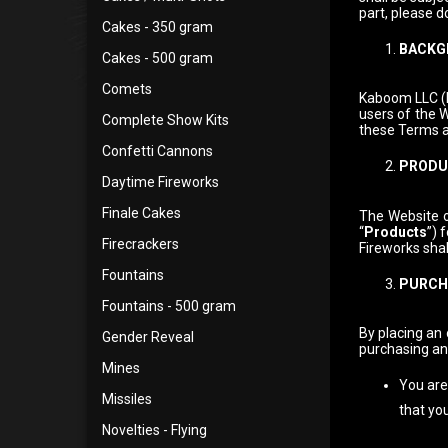
part, please d
Cakes - 350 gram
BACKG
Cakes - 500 gram
Comets
Kaboom LLC (h
users of the W
Complete Show Kits
these Terms a
Confetti Cannons
PRODUC
Daytime Fireworks
Finale Cakes
The Website o
“
Products
”) 
Firecrackers
Fireworks shal
Fountains
PURCH
Fountains - 500 gram
By placing an 
Gender Reveal
purchasing an
Mines
You are 
Missiles
that yo
Novelties - Flying