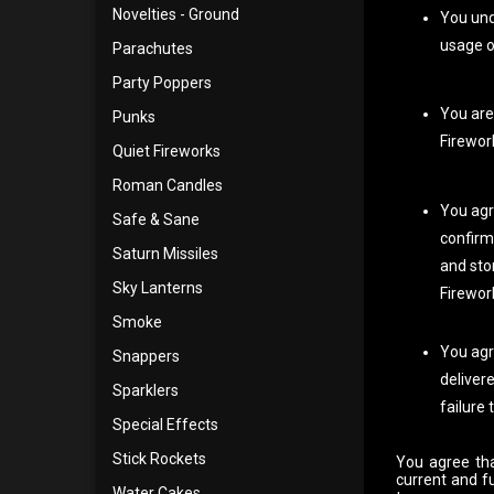
Novelties - Ground
You und
usage o
Parachutes
Party Poppers
You are 
Punks
Firewor
Quiet Fireworks
Roman Candles
You agr
Safe & Sane
confirm
Saturn Missiles
and sto
Sky Lanterns
Firework
Smoke
You agr
Snappers
delivere
Sparklers
failure 
Special Effects
Stick Rockets
You agree tha
current and f
Water Cakes