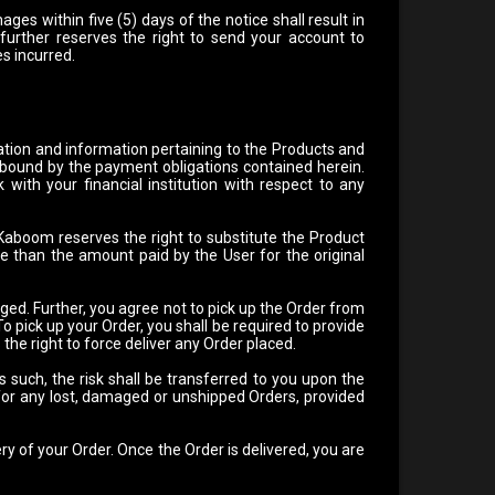
ges within five (5) days of the notice shall result in
 further reserves the right to send your account to
es incurred.
ation and information pertaining to the Products and
e bound by the payment obligations contained herein.
k with your financial institution with respect to any
 Kaboom reserves the right to substitute the Product
ue than the amount paid by the User for the original
ged. Further, you agree not to pick up the Order from
 pick up your Order, you shall be required to provide
he right to force deliver any Order placed.
s such, the risk shall be transferred to you upon the
 for any lost, damaged or unshipped Orders, provided
ry of your Order. Once the Order is delivered, you are