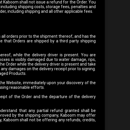
at Kaboom shall not issue a refund for the Order. You
 including shipping costs, storage fees, penalties and
rder, including shipping and all other applicable fees.
all orders prior to the shipment thereof, and has the
e that Orders are shipped by a third party shipping
of, while the delivery driver is present. You are
 boxes is visibly damaged due to water damage, rips,
 Order while the delivery driver is present and take
any damages on the delivery receipt prior to signing.
maged Products.
 the Website, immediately upon your discovery of the
sing reasonable efforts.
ipt of the Order and the departure of the delivery
derstand that any partial refund granted shall be
approved by the shipping company, Kaboom may offer
, Kaboom shall not be offering any refunds, credits,