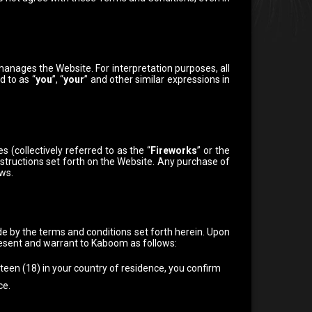
anages the Website. For interpretation purposes, all
d to as “
you
”, “
your
” and other similar expressions in
(collectively referred to as the “
Fireworks
” or the
nstructions set forth on the Website. Any purchase of
aws.
ide by the terms and conditions set forth herein.
Upon
resent and warrant to Kaboom as follows:
hteen (18) in your country of residence, you confirm
ce.