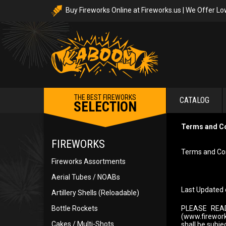
Buy Fireworks Online at Fireworks.us | We Offer Lo
THE BEST FIREWORKS
CATALOG
SELECTION
Terms and C
FIREWORKS
Terms and Con
Fireworks Assortments
Aerial Tubes / NOABs
Last Updated 
Artillery Shells (Reloadable)
Bottle Rockets
PLEASE REA
(www.fireworks
Cakes / Multi-Shots
shall be subje