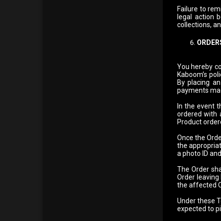
Failure to rem
legal action 
collections, a
ORDERS
You hereby co
Kaboom’s poli
By placing an 
payments mad
In the event 
ordered with 
Product order
Once the Order
the appropriat
a photo ID and
The Order shal
Order leaving
the affected O
Under these Te
expected to p