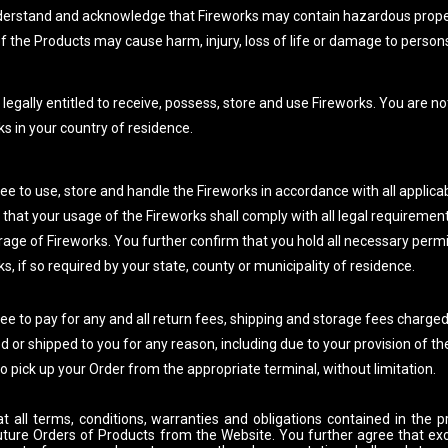
erstand and acknowledge that Fireworks may contain hazardous proper
f the Products may cause harm, injury, loss of life or damage to persons
legally entitled to receive, possess, store and use Fireworks. You are no
ks in your country of residence.
ee to use, store and handle the Fireworks in accordance with all applicab
 that your usage of the Fireworks shall comply with all legal requiremen
rage of Fireworks. You further confirm that you hold all necessary permi
s, if so required by your state, county or municipality of residence.
ee to pay for any and all return fees, shipping and storage fees charge
d or shipped to you for any reason, including due to your provision of th
to pick up your Order from the appropriate terminal, without limitation.
t all terms, conditions, warranties and obligations contained in the p
uture Orders of Products from the Website. You further agree that ex