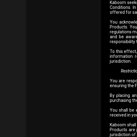
Kaboom seeks 
Conditions. In
offered for sa
You acknowle
Products. You
regulations ma
and be aware 
responsibility
To this effec
information r
jurisdiction.
Restrictions
You are respo
ensuring the F
By placing an
purchasing the
You shall be 
received in you
Kaboom shall n
Products are p
jurisdiction of