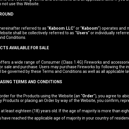
o not use this Website.
ROUND
ereinafter referred to as “
Kaboom LLC
” or “
Kaboom
”) operates and m
ebsite shall be collectively referred to as “
Users
” or individually referre
nd Conditions.
TS AVAILABLE FOR SALE
ffers a wide range of Consumer (Class 1.4G) Fireworks and accessories 
for sale and purchase. Users may purchase Fireworks by following the i
l be governed by these Terms and Conditions as well as all applicable l
ASING TERMS AND CONDITIONS
order for the Products using the Website (an “
Order
”), you agree to ab
y Products or placing an Order by way of the Website, you confirm, rep
at least eighteen (18) years old. If the age of majority is more than eig
u have reached the applicable age of majority in your country of residen