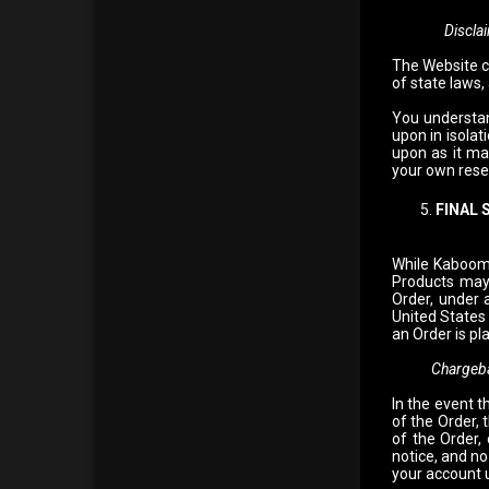
Discla
The Website c
of state laws,
You understan
upon in isola
upon as it ma
your own resea
FINAL 
While Kaboom 
Products may
Order, under 
United States
an Order is pl
Chargeb
In the event t
of the Order,
of the Order,
notice, and no
your account u