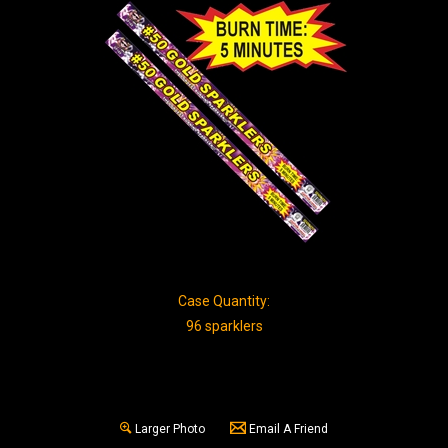
Case Quantity:
96 sparklers
Larger Photo
Email A Friend