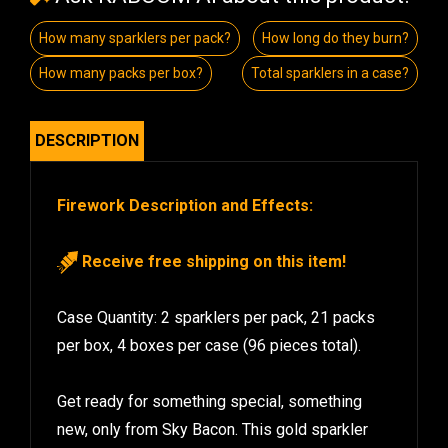
How many sparklers per pack?
How long do they burn?
How many packs per box?
Total sparklers in a case?
DESCRIPTION
Firework Description and Effects:
Receive free shipping on this item!
Case Quantity: 2 sparklers per pack, 21 packs
per box, 4 boxes per case (96 pieces total).
Get ready for something special, something
new, only from Sky Bacon. This gold sparkler