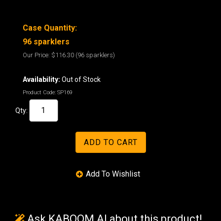
Case Quantity:
96 sparklers
Our Price:
$116.30
(96 sparklers)
Availability:
Out of Stock
Product Code:
SP169
Qty:
Ask KABOOM AI about this product!