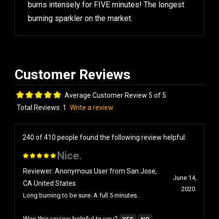
burns intensely for FIVE minutes! The longest
burning sparkler on the market.
Average Customer Review 5 of 5
Total Reviews:
1
Write a review.
240 of 410 people found the following review helpful:
Nice.
Reviewer: Anonymous User from San Jose,
June 14,
CA United States
2020
Long burning to be sure. A full 5 minutes.
Was this review helpful to you?
YES
NO