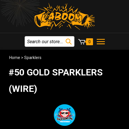
0
Home
>
Sparklers
#50 GOLD SPARKLERS
(WIRE)