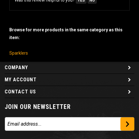
Browse for more products in the same category as this
item:
Sparklers
COMPANY
MY ACCOUNT
CONTACT US
JOIN OUR NEWSLETTER