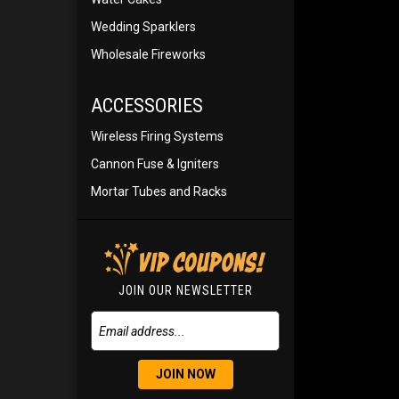
Wedding Sparklers
Wholesale Fireworks
ACCESSORIES
Wireless Firing Systems
Cannon Fuse & Igniters
Mortar Tubes and Racks
JOIN OUR NEWSLETTER
JOIN NOW