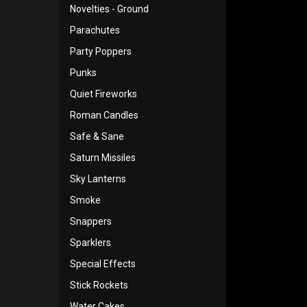
Novelties - Ground
Parachutes
Party Poppers
Punks
Quiet Fireworks
Roman Candles
Safe & Sane
Saturn Missiles
Sky Lanterns
Smoke
Snappers
Sparklers
Special Effects
Stick Rockets
Water Cakes