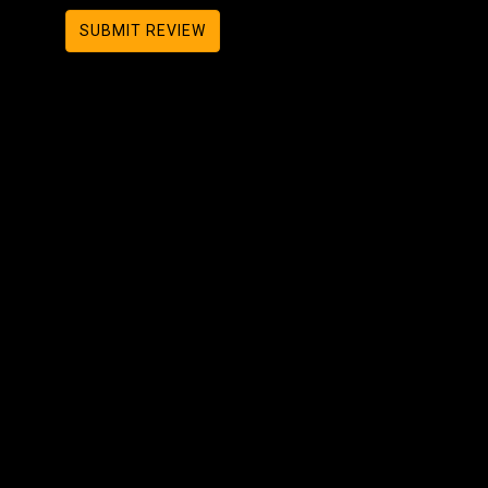
SUBMIT REVIEW