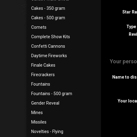
Cakes - 350 gram
Star Ra
Cakes - 500 gram
Type
Comets
Revi
Complete Show Kits
Confetti Cannons
Daytime Fireworks
Your perso
Finale Cakes
Firecrackers
Name to dis
Fountains
Fountains - 500 gram
Your loca
Gender Reveal
Mines
Missiles
Novelties - Flying