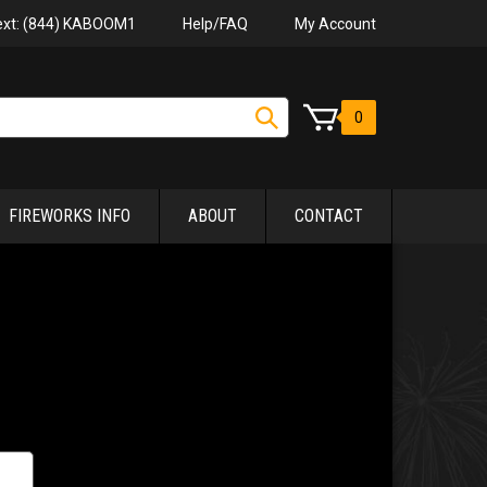
Help/FAQ
My Account
Text: (844) KABOOM1
0
FIREWORKS INFO
ABOUT
CONTACT