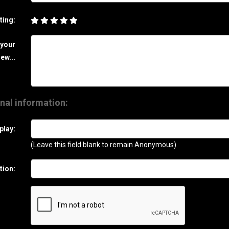
ting:
 your
ew...
nal information:
play:
(Leave this field blank to remain Anonymous)
tion: