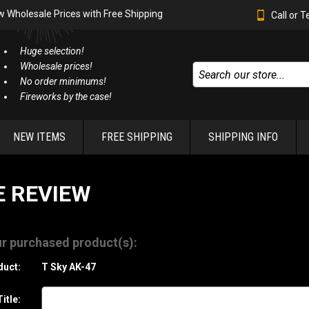
w Wholesale Prices with Free Shipping
Call or 
Huge selection!
Wholesale prices!
No order minimums!
Fireworks by the case!
NEW ITEMS
FREE SHIPPING
SHIPPING INFO
E REVIEW
r purchased product(s):
duct:
T Sky AK-47
itle: