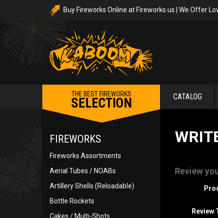
Buy Fireworks Online at Fireworks.us | We Offer Lo
THE BEST FIREWORKS
CATALOG
SELECTION
WRIT
FIREWORKS
Fireworks Assortments
Review you
Aerial Tubes / NOABs
Artillery Shells (Reloadable)
Pro
Bottle Rockets
Review T
Cakes / Multi-Shots