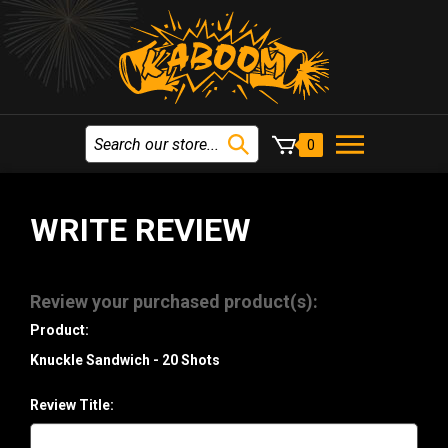
0
WRITE REVIEW
Review your purchased product(s):
Product:
Knuckle Sandwich - 20 Shots
Review Title: