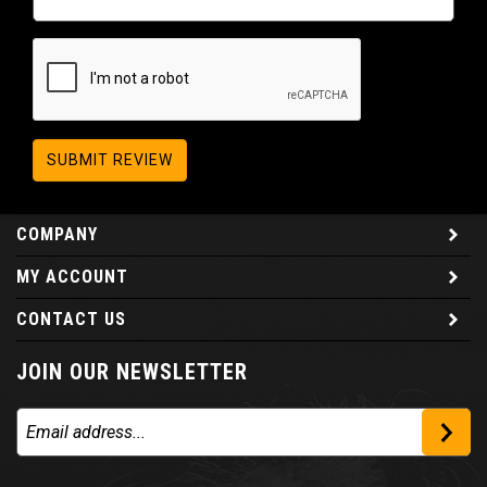
SUBMIT REVIEW
COMPANY
MY ACCOUNT
CONTACT US
JOIN OUR NEWSLETTER