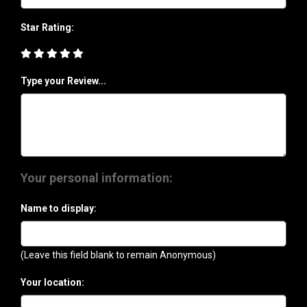
Star Rating:
Type your Review...
Your personal information:
Name to display:
(Leave this field blank to remain Anonymous)
Your location: