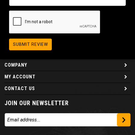
SUBMIT REVIEW
COMPANY
MY ACCOUNT
CONTACT US
JOIN OUR NEWSLETTER