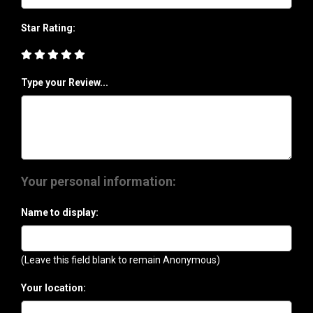
Star Rating:
Type your Review...
Your personal information:
Name to display:
(Leave this field blank to remain Anonymous)
Your location: