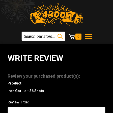
0
WRITE REVIEW
Review your purchased product(s):
Product:
Iron Gorilla - 36 Shots
Review Title: