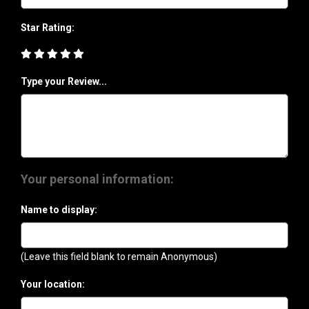
Star Rating:
Type your Review...
Your personal information:
Name to display:
(Leave this field blank to remain Anonymous)
Your location: