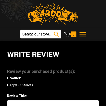
0
WRITE REVIEW
Review your purchased product(s):
Product:
Happy - 16 Shots
Review Title: