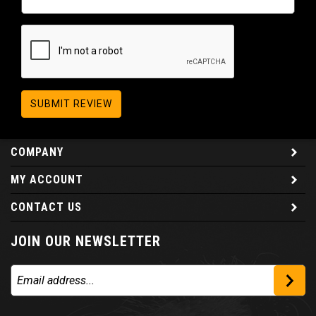
SUBMIT REVIEW
COMPANY
MY ACCOUNT
CONTACT US
JOIN OUR NEWSLETTER