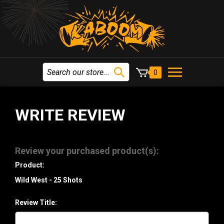
0
WRITE REVIEW
Review your purchased product(s):
Product:
Wild West - 25 Shots
Review Title: