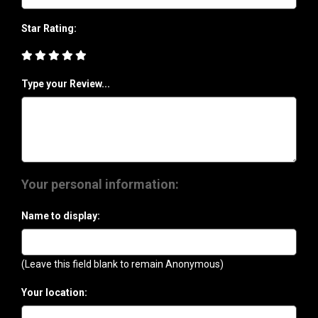
Star Rating:
Type your Review...
Your personal information:
Name to display:
(Leave this field blank to remain Anonymous)
Your location: