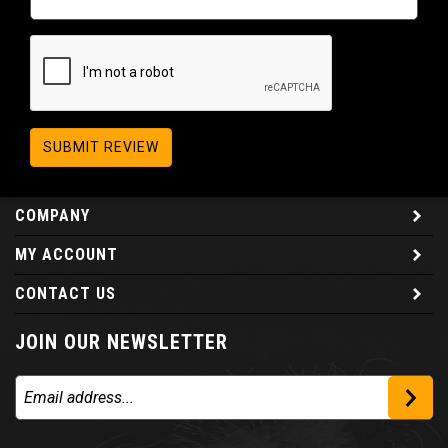
SUBMIT REVIEW
COMPANY
MY ACCOUNT
CONTACT US
JOIN OUR NEWSLETTER