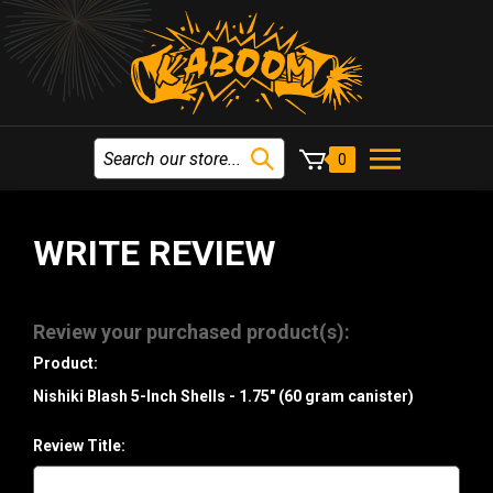
0
WRITE REVIEW
Review your purchased product(s):
Product:
Nishiki Blash 5-Inch Shells - 1.75" (60 gram canister)
Review Title: