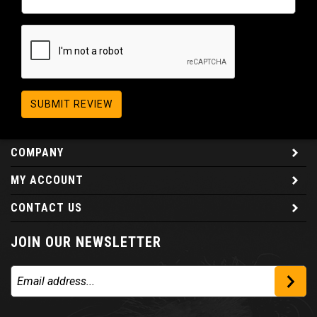
SUBMIT REVIEW
COMPANY
MY ACCOUNT
CONTACT US
JOIN OUR NEWSLETTER