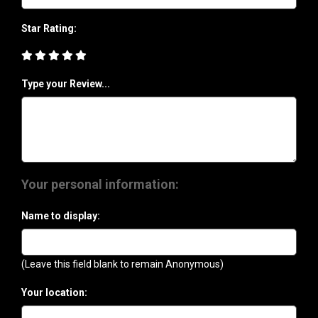
Star Rating:
Type your Review...
Your personal information:
Name to display:
(Leave this field blank to remain Anonymous)
Your location: