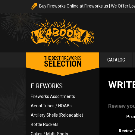
Buy Fireworks Online at Fireworks.us | We Offer Lo
THE BEST FIREWORKS
CATALOG
SELECTION
WRIT
FIREWORKS
Fireworks Assortments
Review you
Aerial Tubes / NOABs
Artillery Shells (Reloadable)
Pro
Bottle Rockets
Review T
Cakes / Multi-Shots