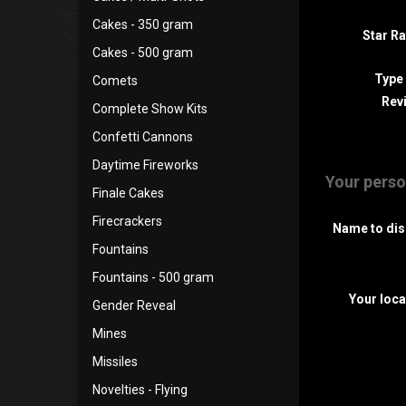
Cakes - 350 gram
Star Ra
Cakes - 500 gram
Type
Comets
Revi
Complete Show Kits
Confetti Cannons
Daytime Fireworks
Your perso
Finale Cakes
Firecrackers
Name to dis
Fountains
Fountains - 500 gram
Your loca
Gender Reveal
Mines
Missiles
Novelties - Flying