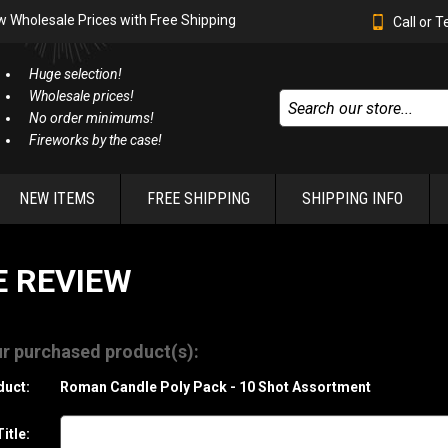
w Wholesale Prices with Free Shipping
Call or 
Huge selection!
Wholesale prices!
No order minimums!
Fireworks by the case!
NEW ITEMS
FREE SHIPPING
SHIPPING INFO
E REVIEW
r purchased product(s):
duct:
Roman Candle Poly Pack - 10 Shot Assortment
itle: