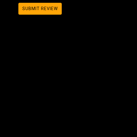
SUBMIT REVIEW