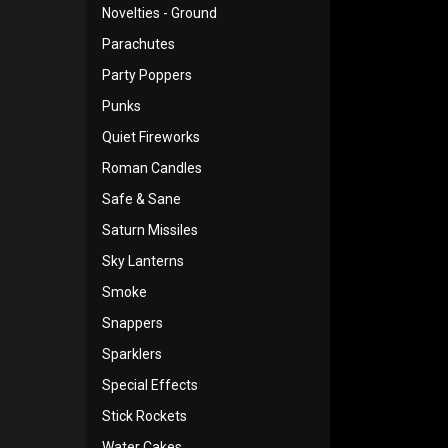
Novelties - Ground
Parachutes
Party Poppers
Punks
Quiet Fireworks
Roman Candles
Safe & Sane
Saturn Missiles
Sky Lanterns
Smoke
Snappers
Sparklers
Special Effects
Stick Rockets
Water Cakes