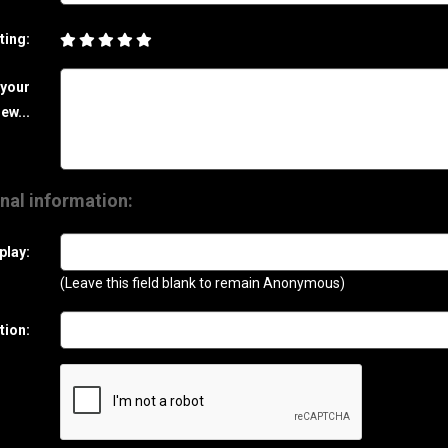
ting:
 your
ew...
nal information:
play:
(Leave this field blank to remain Anonymous)
tion: