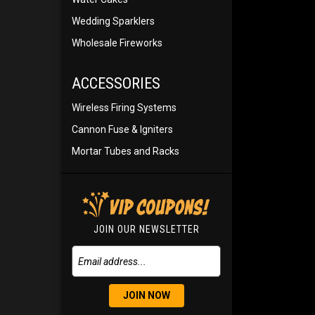
Wedding Sparklers
Wholesale Fireworks
ACCESSORIES
Wireless Firing Systems
Cannon Fuse & Igniters
Mortar Tubes and Racks
JOIN OUR NEWSLETTER
JOIN NOW