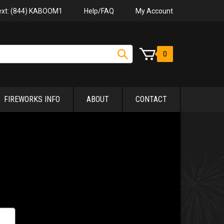
Help/FAQ
My Account
Text: (844) KABOOM1
0
FIREWORKS INFO
ABOUT
CONTACT