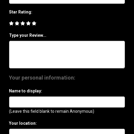
Star Rating:
Type your Review...
Your personal information:
Name to display:
(Leave this field blank to remain Anonymous)
Your location: