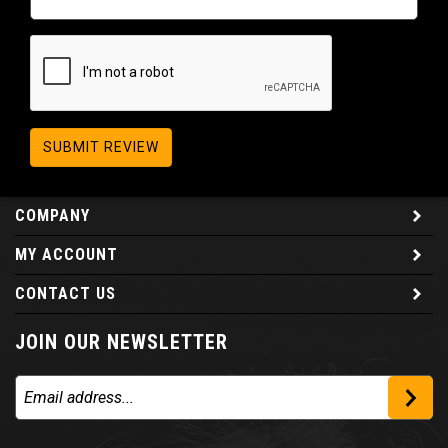
SUBMIT REVIEW
COMPANY
MY ACCOUNT
CONTACT US
JOIN OUR NEWSLETTER