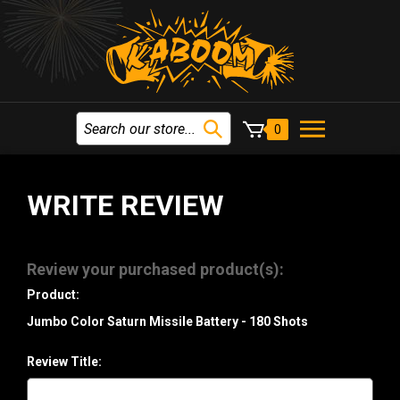
0
WRITE REVIEW
Review your purchased product(s):
Product:
Jumbo Color Saturn Missile Battery - 180 Shots
Review Title: