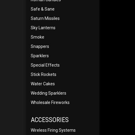
Safe & Sane
Saturn Missiles
Sky Lanterns
Smoke
Snappers
Sparklers
Special Effects
Stick Rockets
Water Cakes
Wedding Sparklers
Wholesale Fireworks
ACCESSORIES
Wireless Firing Systems