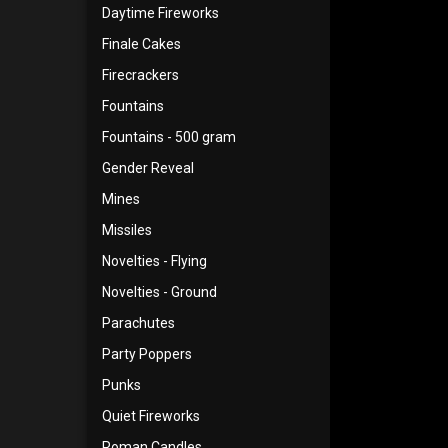
Daytime Fireworks
Finale Cakes
Firecrackers
Fountains
Fountains - 500 gram
Gender Reveal
Mines
Missiles
Novelties - Flying
Novelties - Ground
Parachutes
Party Poppers
Punks
Quiet Fireworks
Roman Candles