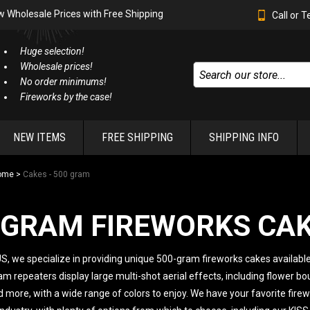
w Wholesale Prices with Free Shipping
Call or 
Huge selection!
Wholesale prices!
No order minimums!
Fireworks by the case!
NEW ITEMS
FREE SHIPPING
SHIPPING INFO
ome
>
Cakes - 500 gram
-GRAM FIREWORKS CA
S, we specialize in providing unique 500-gram fireworks cakes available
 repeaters display large multi-shot aerial effects, including flower b
 more, with a wide range of colors to enjoy. We have your favorite fire