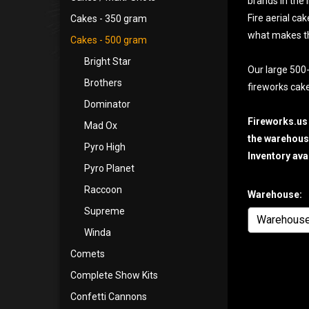
brands in the 
Fire aerial ca
Cakes - 350 gram
what makes t
Cakes - 500 gram
Bright Star
Our large 500-
Brothers
fireworks cake
Dominator
Fireworks.us
Mad Ox
the warehouse
Pyro High
Inventory ava
Pyro Planet
Raccoon
Warehouse:
Supreme
Winda
Comets
Complete Show Kits
Confetti Cannons