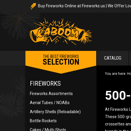
Buy Fireworks Online at Fireworks.us | We Offer Lo
THE BEST FIREWORKS
CATALOG
SELECTION
You are here:
H
FIREWORKS
500
Fireworks Assortments
Aerial Tubes / NOABs
At Fireworks.U
Artillery Shells (Reloadable)
These 500-gram
Bottle Rockets
crossettes and
Cakes / Multi-Shots