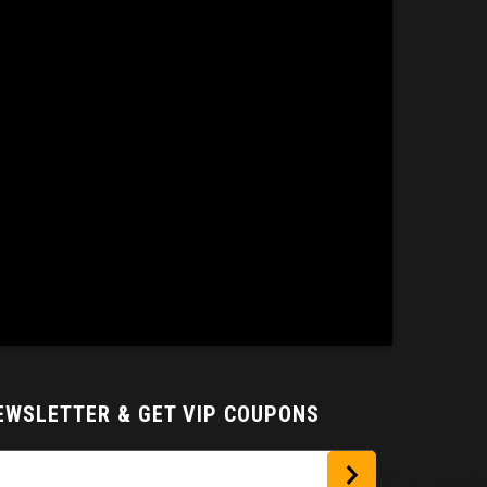
NEWSLETTER
& GET VIP COUPONS