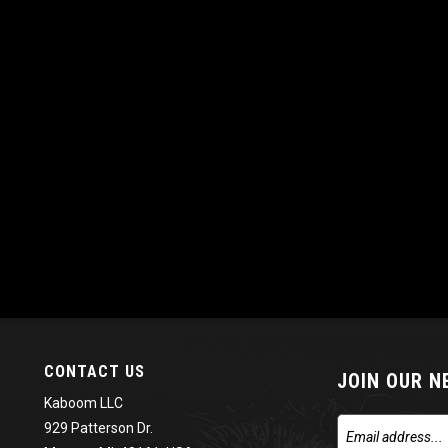
CONTACT US
JOIN OUR 
Kaboom LLC
929 Patterson Dr.