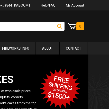
Help/FAQ
My Account
Text: (844) KABOOM1
0
FIREWORKS INFO
ABOUT
CONTACT
KES
 at wholesale prices.
ouquets, comets,
works cakes from the top