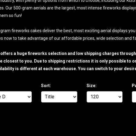
industry, with plenty of options from which to choose, including our KI
kes. Our 500-gram aerials are the largest, most intense fireworks display
hem so fun!
gram fireworks cakes deliver the best, most exciting aerial displays you
s now to take advantage of our affordable prices, wide selection and fas
 offers a huge fireworks selection and low shipping charges throug
 closest to you. Due to shipping restrictions it is only possible to
ilability is different at each warehouse. You can switch to your de
Sort:
Size:
P