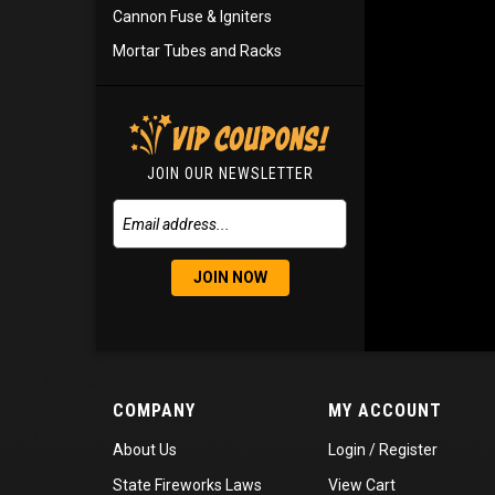
Cannon Fuse & Igniters
Mortar Tubes and Racks
JOIN OUR NEWSLETTER
JOIN NOW
COMPANY
MY ACCOUNT
About Us
Login
/
Register
State Fireworks Laws
View Cart