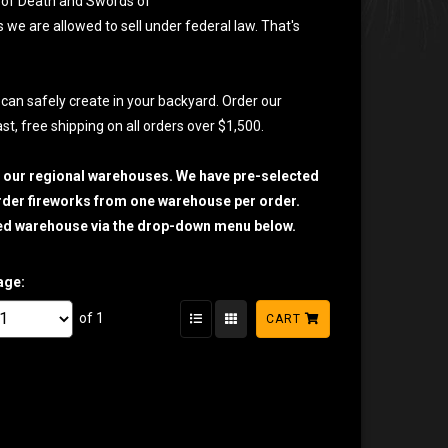
SS of Death and Swords of
s we are allowed to sell under federal law. That's
 can safely create in your backyard. Order our
t, free shipping on all orders over $1,500.
h our regional warehouses. We have pre-selected
 order fireworks from one warehouse per order.
sired warehouse via the drop-down menu below.
age:
of 1
CART