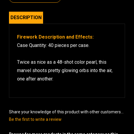
DESCRIPTION
Firework Description and Effects:
Case Quantity: 40 pieces per case.
Twice as nice as a 48-shot color pearl, this
marvel shoots pretty glowing orbs into the air,
one after another.
Share your knowledge of this product with other customers...
Be the first to write a review
Browse for more products in the same category as this