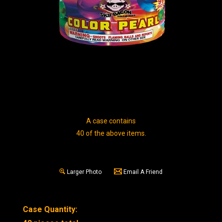
A case contains
40 of the above items.
Larger Photo
Email A Friend
Case Quantity: