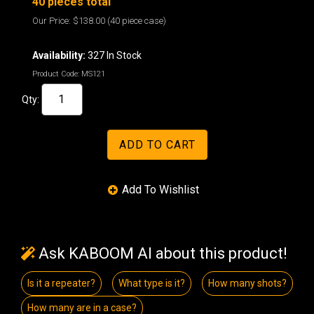
40 pieces total
Our Price:
$138.00
(40 piece case)
Availability:
327 In Stock
Product Code:
MS121
Qty:
Ask KABOOM AI about this product!
Is it a repeater?
What type is it?
How many shots?
How many are in a case?