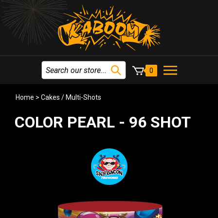
0
Home
>
Cakes / Multi-Shots
COLOR PEARL - 96 SHOT