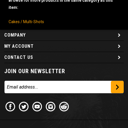
item:
Cakes / Multi-Shots
COMPANY
MY ACCOUNT
CONTACT US
JOIN OUR NEWSLETTER