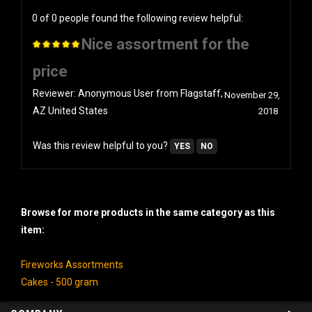
0 of 0 people found the following review helpful:
Nice assortment for the
price
Reviewer: Anonymous User from Flagstaff,
November 29,
AZ United States
2018
Was this review helpful to you?
YES
NO
Browse for more products in the same category as this
item:
Fireworks Assortments
Cakes - 500 gram
COMPANY