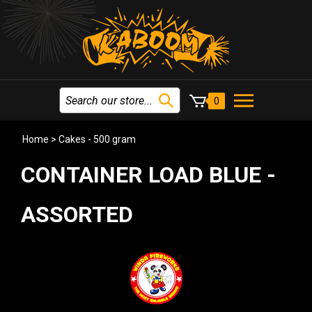
0
Home
>
Cakes - 500 gram
CONTAINER LOAD BLUE -
ASSORTED