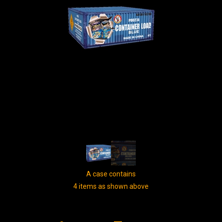
A case contains
4 items as shown above