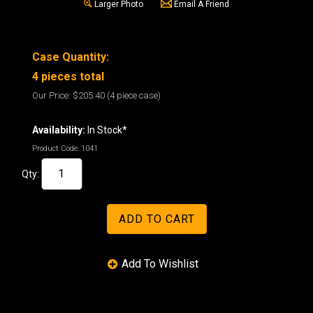
Larger Photo
Email A Friend
Case Quantity:
4 pieces total
Our Price:
$205.40
(4 piece case)
Availability:
In Stock*
Product Code:
1041
Qty: