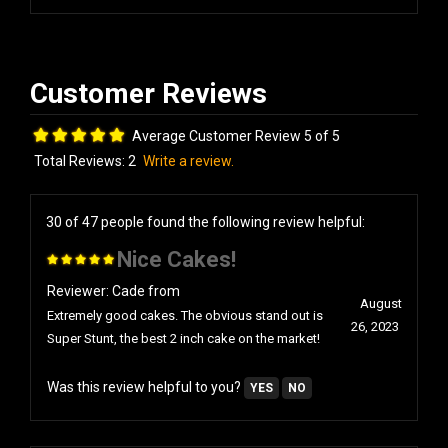
Average Customer Review 5 of 5
Total Reviews:
2
Write a review.
30 of 47 people found the following review helpful:
Nice Cakes!
Reviewer: Cade from
August
Extremely good cakes. The obvious stand out is
26, 2023
Super Stunt, the best 2 inch cake on the market!
Was this review helpful to you?
YES
NO