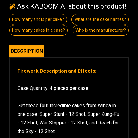
Ask KABOOM AI about this product!
How many shots per cake?
What are the cake names?
How many cakes in a case?
Who is the manufacturer?
DESCRIPTION
Firework Description and Effects:
Case Quantity: 4 pieces per case.
Get these four incredible cakes from Winda in
one case: Super Stunt - 12 Shot, Super Kung-Fu
- 12 Shot, War Stopper - 12 Shot, and Reach for
the Sky - 12 Shot.