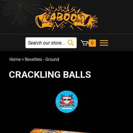
0
Home
>
Novelties - Ground
CRACKLING BALLS