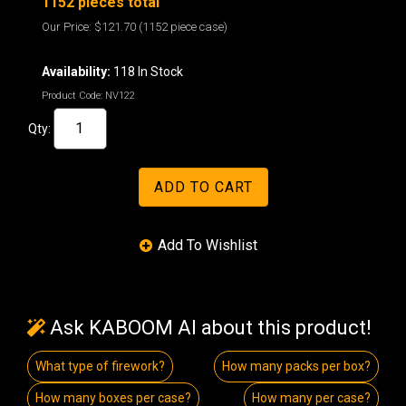
1152 pieces total
Our Price:
$121.70
(1152 piece case)
Availability:
118 In Stock
Product Code:
NV122
Qty:
Ask KABOOM AI about this product!
What type of firework?
How many packs per box?
How many boxes per case?
How many per case?