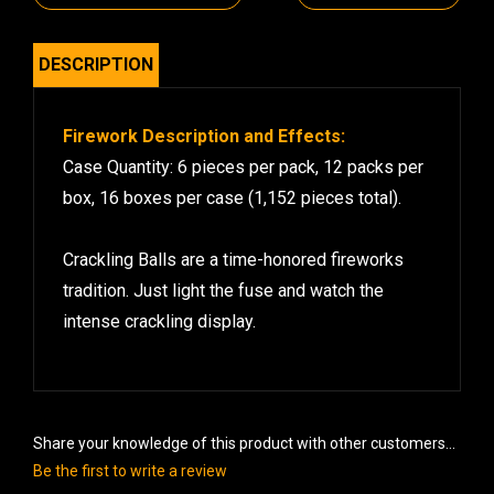
DESCRIPTION
Firework Description and Effects:
Case Quantity: 6 pieces per pack, 12 packs per
box, 16 boxes per case (1,152 pieces total).
Crackling Balls are a time-honored fireworks
tradition. Just light the fuse and watch the
intense crackling display.
Share your knowledge of this product with other customers...
Be the first to write a review