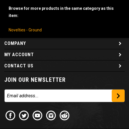
Browse for more products in the same category as this
item:
Novelties - Ground
COMPANY
MY ACCOUNT
CONTACT US
JOIN OUR NEWSLETTER