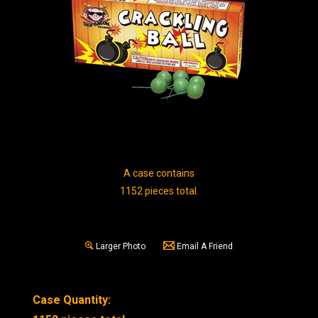
A case contains
1152 pieces total.
Larger Photo
Email A Friend
Case Quantity: