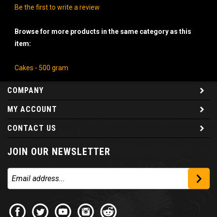
Be the first to write a review
Browse for more products in the same category as this
item:
Cakes - 500 gram
COMPANY
MY ACCOUNT
CONTACT US
JOIN OUR NEWSLETTER