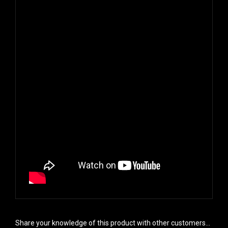
Share your knowledge of this product with other customers...