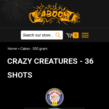
0
Home
>
Cakes - 500 gram
CRAZY CREATURES - 36
SHOTS