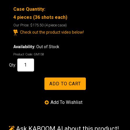
Case Quantity:
4 pieces (36 shots each)
Our Price:
$175.50
(4 piece case)
Check out the product video below!
Availability:
Out of Stock
Product Code:
GM158
Qty:
Ask KABOOM AI about this product!