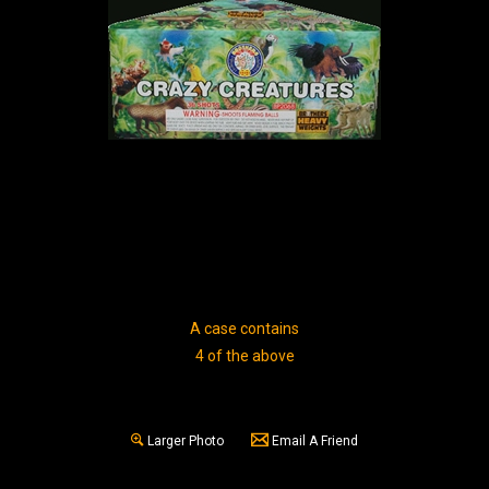
A case contains
4 of the above
Larger Photo
Email A Friend