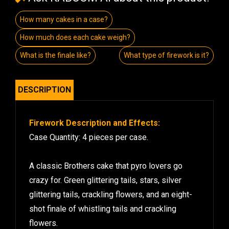
How many cakes in a case?
How much does each cake weigh?
What is the finale like?
What type of firework is it?
DESCRIPTION
Firework Description and Effects:
Case Quantity: 4 pieces per case.
A classic Brothers cake that pyro lovers go
crazy for. Green glittering tails, stars, silver
glittering tails, crackling flowers, and an eight-
shot finale of whistling tails and crackling
flowers.