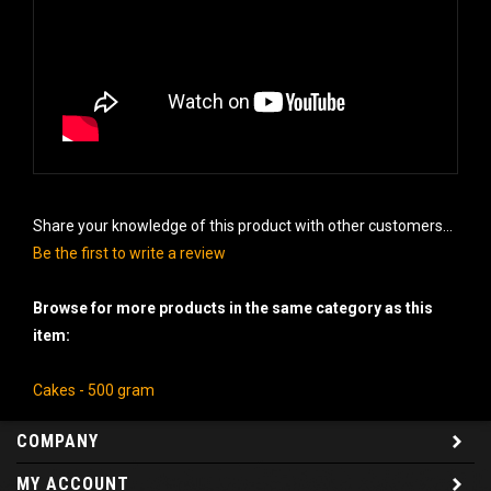
Share your knowledge of this product with other customers...
Be the first to write a review
Browse for more products in the same category as this
item:
Cakes - 500 gram
COMPANY
MY ACCOUNT