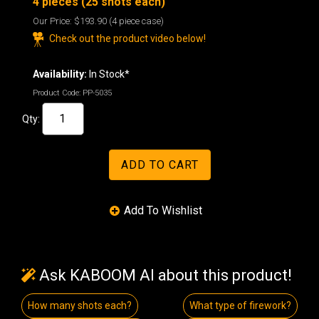
4 pieces (25 shots each)
Our Price:
$193.90
(4 piece case)
Check out the product video below!
Availability:
In Stock*
Product Code:
PP-5035
Qty:
Ask KABOOM AI about this product!
How many shots each?
What type of firework?