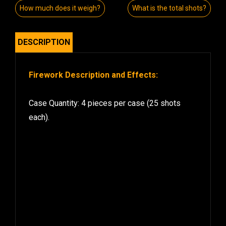
How much does it weigh?
What is the total shots?
DESCRIPTION
Firework Description and Effects:
Case Quantity: 4 pieces per case (25 shots
each).