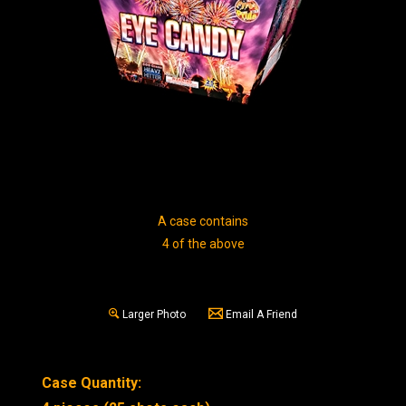
A case contains
4 of the above
Larger Photo
Email A Friend
Case Quantity: