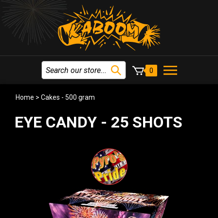
0
Home
>
Cakes - 500 gram
EYE CANDY - 25 SHOTS