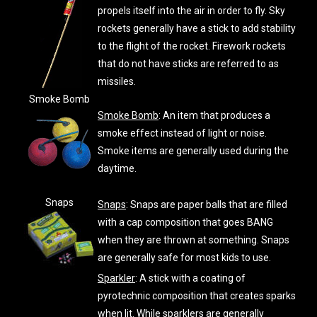
propels itself into the air in order to fly. Sky
rockets generally have a stick to add stability
to the flight of the rocket. Firework rockets
that do not have sticks are referred to as
missiles.
Smoke Bomb
Smoke Bomb
: An item that produces a
smoke effect instead of light or noise.
Smoke items are generally used during the
daytime.
Snaps
Snaps
: Snaps are paper balls that are filled
with a cap composition that goes BANG
when they are thrown at something. Snaps
are generally safe for most kids to use.
Sparkler
: A stick with a coating of
pyrotechnic composition that creates sparks
when lit. While sparklers are generally