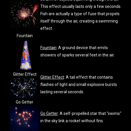
This effect usually lasts only a few seconds.
Fish are actually a type of fuse that propels
itself through the air, creating a swimming
effect.
Fountain
Fountain
: A ground device that emits
showers of sparks several feet in the air.
Glitter Effect
Glitter Effect
: A tail effect that contains
flashes of light and small explosive bursts
lasting several seconds.
Go Getter
Go Getter
: A self-propelled star that "swims"
in the sky link a rocket without fins.