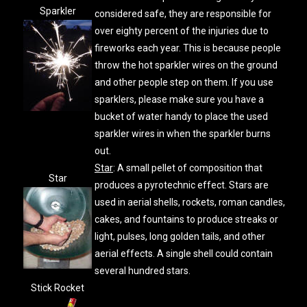
Sparkler
considered safe, they are responsible for
over eighty percent of the injuries due to
fireworks each year. This is because people
throw the hot sparkler wires on the ground
and other people step on them. If you use
sparklers, please make sure you have a
bucket of water handy to place the used
sparkler wires in when the sparkler burns
out.
Star
: A small pellet of composition that
Star
produces a pyrotechnic effect. Stars are
used in aerial shells, rockets, roman candles,
cakes, and fountains to produce streaks or
light, pulses, long golden tails, and other
aerial effects. A single shell could contain
several hundred stars.
Stick Rocket