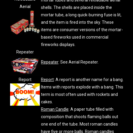
mortar tubes and several reloadable aerial
Aerial
shells. The shells are placed inside the
mortar tube, a long quick-burning fuse is lit,
and the item is fired into the sky. These
items are consumer versions of the mortar-
based fireworks used in commercial
fireworks displays.
Repeater
Repeater
: See Aerial Repeater.
Report
Report
: A report is another name for a bang.
Items with reports explode with a bang. This
term is most often used with rockets and
cakes.
Roman Candle
: A paper tube filled with
composition that shoots flaming balls out
one end of the tube. Most roman candles
have five or more balls. Roman candles