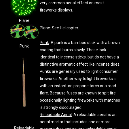
very common aerial effect on most
fireworks displays.
Plane
Plane
: See Helicopter.
Punk
: A punk is a bamboo stick with a brown
Punk
coating that burns slowly. These look
identical to incense sticks, but do not have a
distinctive aromatic effect like incense does.
Punks are generally used to light consumer
fireworks. Another way to light fireworks is
with an instant-on propane torch or a road
flare. Because fuses are known to spit fire
occasionally, lighting fireworks with matches
is strongly discouraged.
Reloadable Aerial
: A reloadable aerial is an
aerial mortar that includes one or more
Reloadable