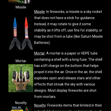
Missile
Missile
: In fireworks, a missile is a sky rocket
that does not have a stick for guidance.
Instead, it may rotate to give it some
stability as it lifts off, use fins for stability, or
may be shot from a tube (like Saturn Missile
Batteries).
Mortar
: A mortar is a paper or HDPE tube
containing a shell with a long fuse. The shell
Mortar
has a lift charge on the bottom that helps
propel it into the air. Once in the air, the shell
explodes open and release stars and other
effects that streak the sky with various
designs. Most display fireworks are shot
from mortars.
Novelty
Novelty
: Fireworks items that limited in their