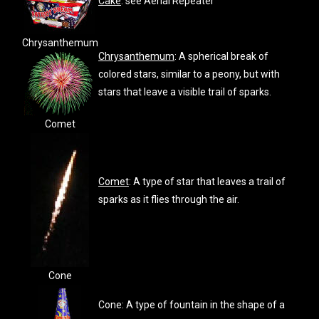
Cake
: see Aerial Repeater
Chrysanthemum
Chrysanthemum
: A spherical break of
colored stars, similar to a peony, but with
stars that leave a visible trail of sparks.
Comet
Comet
: A type of star that leaves a trail of
sparks as it flies through the air.
Cone
Cone: A type of fountain in the shape of a