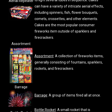
to light several tubes in sequence. Cakes
Aerial Repeater
can have a variety of intricate aerial effects,
including spinners, fish, flower bouquets,
comets, crossettes, and other elements.
Cakes are the most popular consumer
fireworks item outside of sparklers and
firecrackers.
Assortment
Assortment
: A collection of fireworks items,
generally consisting of fountains, sparklers,
rockets, and firecrackers.
Barrage
Barrage
: A group of items fired all at once.
Bottle Rocket
: A small rocket that is