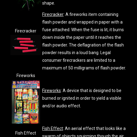
shape.
Firecracker
: A fireworks item containing
flash powder and wrapped in paper with a
fuse attached. When the fuse is lit, it burns
Firecracker
down inside the paper until it reaches the
flash powder. The deflagration of the flash
powder results in a loud bang. Legal
consumer firecrackers are limited to a
maximum of 50 milligrams of flash powder.
Fireworks
Fireworks
: A device that is designed to be
burned or ignited in order to yield a visible
and/or audio effect.
Fish Effect
: An aerial effect that looks like a
Fish Effect
swarm of objects squirming though the air.