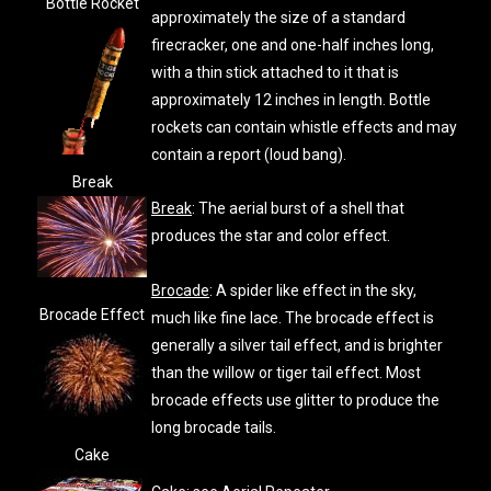
Bottle Rocket
approximately the size of a standard
firecracker, one and one-half inches long,
with a thin stick attached to it that is
approximately 12 inches in length. Bottle
rockets can contain whistle effects and may
contain a report (loud bang).
Break
Break
: The aerial burst of a shell that
produces the star and color effect.
Brocade
: A spider like effect in the sky,
Brocade Effect
much like fine lace. The brocade effect is
generally a silver tail effect, and is brighter
than the willow or tiger tail effect. Most
brocade effects use glitter to produce the
long brocade tails.
Cake