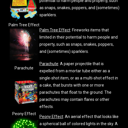
potential to harm people and property, such
as snaps, snakes, poppers, and (sometimes)
sparklers.
Palm Tree Effect
Palm Tree Effect
: Fireworks items that
limited in their potential to harm people and
property, such as snaps, snakes, poppers,
and (sometimes) sparklers.
Parachute
: A paper projectile that is
Parachute
expelled from a mortar tube either as a
single-shot item, or as a multi-shot effect in
a cake, that bursts with one or more
parachutes that float to the ground. The
parachutes may contain flares or other
effects.
Peony Effect
Peony Effect
: An aerial effect that looks like
a spherical ball of colored lights in the sky. A