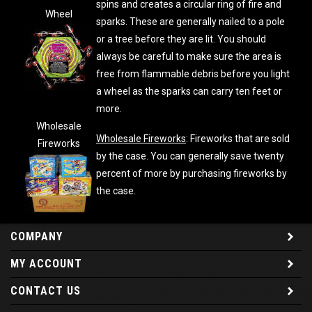
spins and creates a circular ring of fire and
Wheel
sparks. These are generally nailed to a pole
or a tree before they are lit. You should
always be careful to make sure the area is
free from flammable debris before you light
a wheel as the sparks can carry ten feet or
more.
Wholesale
Wholesale Fireworks
: Fireworks that are sold
Fireworks
by the case. You can generally save twenty
percent of more by purchasing fireworks by
the case.
COMPANY
MY ACCOUNT
CONTACT US