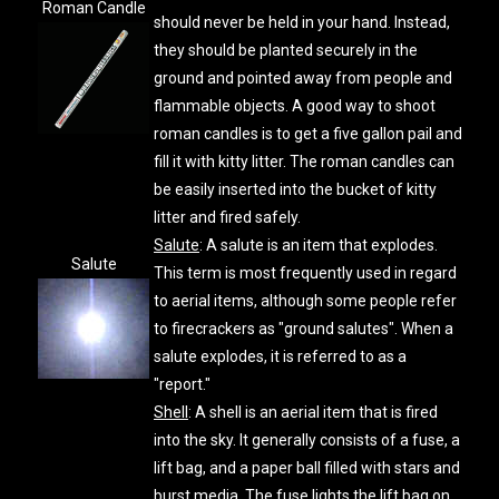
Roman Candle
should never be held in your hand. Instead,
they should be planted securely in the
ground and pointed away from people and
flammable objects. A good way to shoot
roman candles is to get a five gallon pail and
fill it with kitty litter. The roman candles can
be easily inserted into the bucket of kitty
litter and fired safely.
Salute
: A salute is an item that explodes.
Salute
This term is most frequently used in regard
to aerial items, although some people refer
to firecrackers as "ground salutes". When a
salute explodes, it is referred to as a
"report."
Shell
: A shell is an aerial item that is fired
into the sky. It generally consists of a fuse, a
lift bag, and a paper ball filled with stars and
burst media. The fuse lights the lift bag on