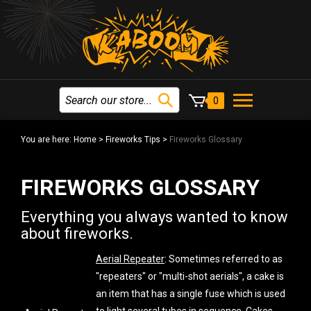
0
You are here:
Home
>
Fireworks Tips
>
Fireworks Glossary
FIREWORKS GLOSSARY
Everything you always wanted to know
about fireworks.
Aerial Repeater
: Sometimes referred to as
"repeaters" or "multi-shot aerials", a cake is
an item that has a single fuse which is used