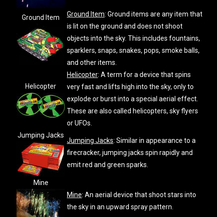
Ground Item
: Ground items are any item that
Ground Item
is lit on the ground and does not shoot
objects into the sky. This includes fountains,
sparklers, snaps, snakes, pops, smoke balls,
and other items.
Helicopter
: A term for a device that spins
Helicopter
very fast and lifts high into the sky, only to
explode or burst into a special aerial effect.
These are also called helicopters, sky flyers
or UFOs.
Jumping Jacks
Jumping Jacks
: Similar in appearance to a
firecracker, jumping jacks spin rapidly and
emit red and green sparks.
Mine
Mine
: An aerial device that shoot stars into
the sky in an upward spray pattern.