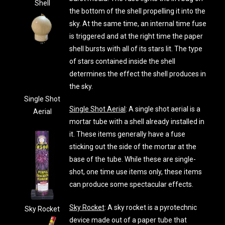
Shell
the bottom of the shell propelling it into the
sky. At the same time, an internal time fuse
is triggered and at the right time the paper
shell bursts with all of its stars lit. The type
of stars contained inside the shell
determines the effect the shell produces in
the sky.
Single Shot
Single Shot Aerial
: A single shot aerial is a
Aerial
mortar tube with a shell already installed in
it. These items generally have a fuse
sticking out the side of the mortar at the
base of the tube. While these are single-
shot, one time use items only, these items
can produce some spectacular effects.
Sky Rocket
: A sky rocket is a pyrotechnic
Sky Rocket
device made out of a paper tube that