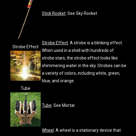
Stick Rocket
: See Sky Rocket
Strobe Effect
: A strobe is a blinking effect.
Strobe Effect
When used in a shell with hundreds of
strobe stars, the strobe effect looks like
shimmering water in the sky. Strobes can be
a variety of colors, including white, green,
blue, and orange.
Tube
Tube
: See Mortar.
Wheel
: A wheel is a stationary device that