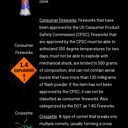
cone.
Consumer Fireworks
: Fireworks that have
been approved by the US Consumer Product
Safety Commission (CPSC). Fireworks that
are approved by the CPSC must be able to
Consumer
withstand 350 degree temperatures for two
Fireworks
days, must not be able to explode with
mechanical shock, are limited to 500 grams
of composition, and can not contain aerial
bursts that have more than 130 milligrams
of flash powder. If the item has not been
approved by the CPSC, it can not be
classified as consumer fireworks. Also
categorized by the DOT as 1.4G Fireworks.
Crossette
Crossette
: A type of comet that breaks into
multiple comets, usually forming a cross