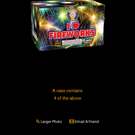
A case contains
4 of the above
Larger Photo
Email A Friend