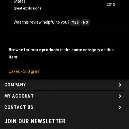
2015
great explosions
Was this review helpful to you?
YES
NO
Browse for more products in the same category as this
item:
Cakes - 500 gram
COMPANY
MY ACCOUNT
CONTACT US
JOIN OUR NEWSLETTER