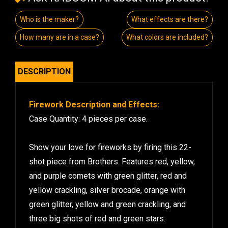
Who is the maker?
What effects are there?
How many are in a case?
What colors are included?
DESCRIPTION
Firework Description and Effects:
Case Quantity: 4 pieces per case.
Show your love for fireworks by firing this 22-
shot piece from Brothers. Features red, yellow,
and purple comets with green glitter, red and
yellow crackling, silver brocade, orange with
green glitter, yellow and green crackling, and
three big shots of red and green stars.