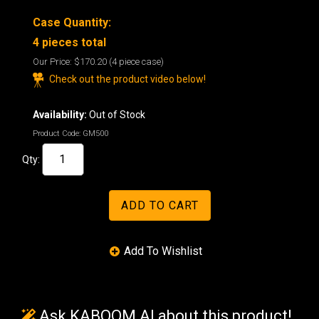
Case Quantity:
4 pieces total
Our Price:
$170.20
(4 piece case)
Check out the product video below!
Availability:
Out of Stock
Product Code:
GM500
Qty:
Ask KABOOM AI about this product!