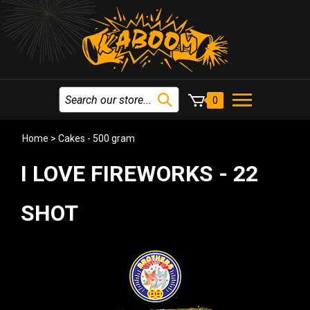
0
Home
>
Cakes - 500 gram
I LOVE FIREWORKS - 22
SHOT