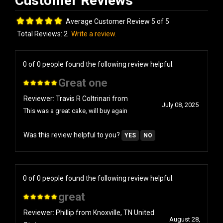
Average Customer Review 5 of 5
Total Reviews:
2
Write a review.
0 of 0 people found the following review helpful:
Great one
Reviewer: Travis R Coltrinari from
July 08, 2025
This was a great cake, will buy again
Was this review helpful to you?
YES
NO
0 of 0 people found the following review helpful:
great
Reviewer: Phillip from Knoxville, TN United
August 28,
States