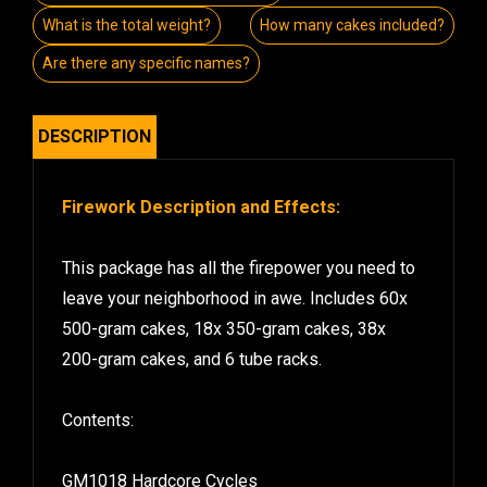
What is the total weight?
How many cakes included?
Are there any specific names?
DESCRIPTION
Firework Description and Effects:
This package has all the firepower you need to
leave your neighborhood in awe. Includes 60x
500-gram cakes, 18x 350-gram cakes, 38x
200-gram cakes, and 6 tube racks.
Contents:
GM1018 Hardcore Cycles