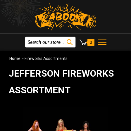
0
Home
>
Fireworks Assortments
JEFFERSON FIREWORKS
ASSORTMENT