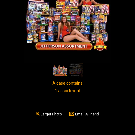
A case contains
1 assortment
Larger Photo
Email A Friend