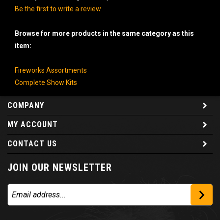
Be the first to write a review
Browse for more products in the same category as this
item:
Fireworks Assortments
Complete Show Kits
COMPANY
MY ACCOUNT
CONTACT US
JOIN OUR NEWSLETTER