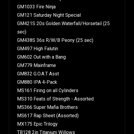
GM1033 Fire Ninja
GM121 Saturday Night Special
GM421S 20s Golden Waterfall/Horsetail (25
sec)
GM438S 36s R/W/B Peony (25 sec)
GM497 High Falutin
GM602 Out with a Bang
GM779 Mainframe
GM832 G.O.A.T Asst
GM880 IPA 4-Pack
MS161 Firing on all Cylinders
MS310 Feats of Strength - Assorted
MS366 Super Mafia Brothers
MS617 Rap Sheet (Assorted)
MX175 Epic Trilogy
TB128 2in Titanium Willows