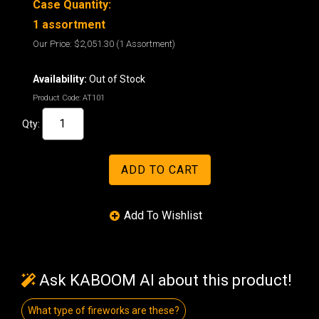
Case Quantity:
1 assortment
Our Price:
$2,051.30
(1 Assortment)
Availability:
Out of Stock
Product Code:
AT101
Qty:
Ask KABOOM AI about this product!
What type of fireworks are these?