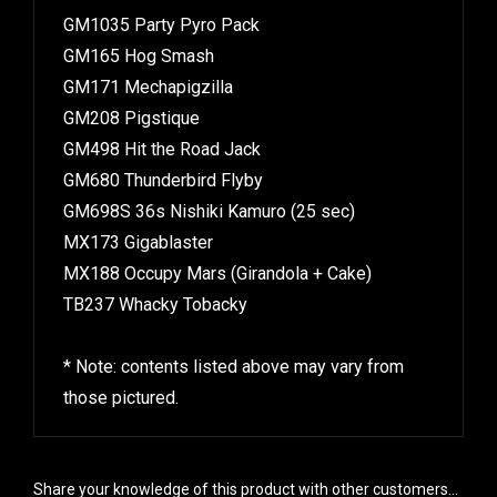
GM1035 Party Pyro Pack
GM165 Hog Smash
GM171 Mechapigzilla
GM208 Pigstique
GM498 Hit the Road Jack
GM680 Thunderbird Flyby
GM698S 36s Nishiki Kamuro (25 sec)
MX173 Gigablaster
MX188 Occupy Mars (Girandola + Cake)
TB237 Whacky Tobacky
* Note: contents listed above may vary from
those pictured.
Share your knowledge of this product with other customers...