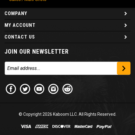
COMPANY
MY ACCOUNT
CONTACT US
JOIN OUR NEWSLETTER
© Copyright
2026
Kaboom LLC. All Rights Reserved.