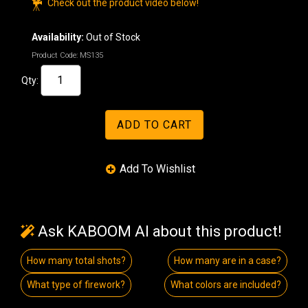
Check out the product video below!
Availability:
Out of Stock
Product Code:
MS135
Qty:
Ask KABOOM AI about this product!
How many total shots?
How many are in a case?
What type of firework?
What colors are included?