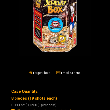
Larger Photo
Email A Friend
Case Quantity:
8 pieces (19 shots each)
Our Price:
$112.30
(8 piece case)