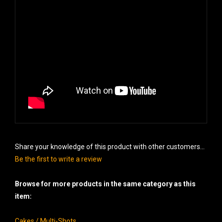
Share your knowledge of this product with other customers...
Be the first to write a review
Browse for more products in the same category as this
item:
Cakes / Multi-Shots