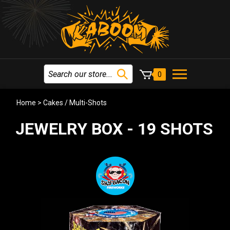
0
Home
>
Cakes / Multi-Shots
JEWELRY BOX - 19 SHOTS