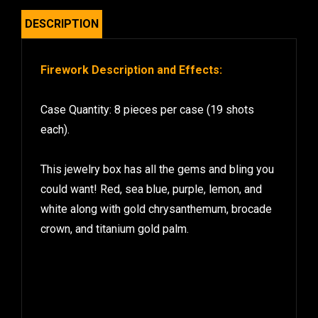
DESCRIPTION
Firework Description and Effects:
Case Quantity: 8 pieces per case (19 shots
each).
This jewelry box has all the gems and bling you
could want! Red, sea blue, purple, lemon, and
white along with gold chrysanthemum, brocade
crown, and titanium gold palm.