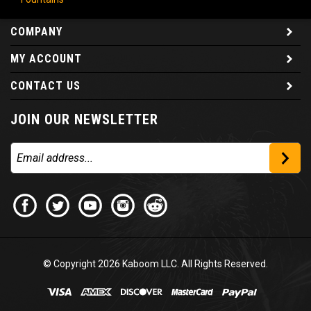
COMPANY
MY ACCOUNT
CONTACT US
JOIN OUR NEWSLETTER
© Copyright
2026
Kaboom LLC. All Rights Reserved.