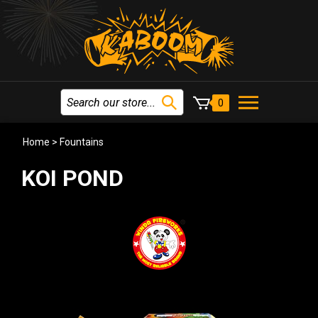
0
Home
>
Fountains
KOI POND