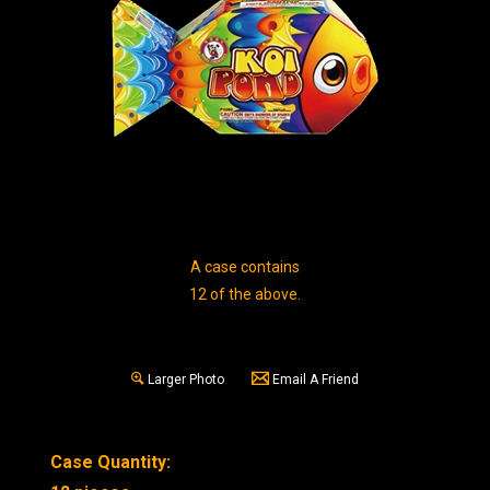
A case contains
12 of the above.
Larger Photo
Email A Friend
Case Quantity: