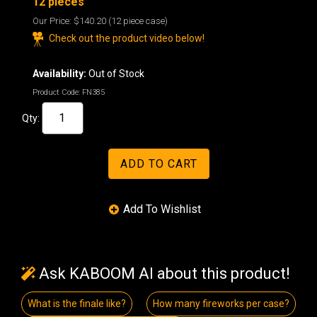
12 pieces
Our Price:
$140.20
(12 piece case)
Check out the product video below!
Availability:
Out of Stock
Product Code:
FN385
Qty:
Ask KABOOM AI about this product!
What is the finale like?
How many fireworks per case?