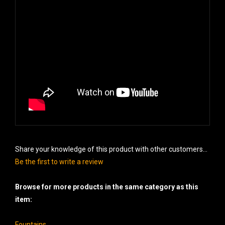
Share your knowledge of this product with other customers...
Be the first to write a review
Browse for more products in the same category as this
item:
Fountains