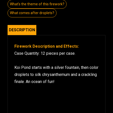
What's the theme of this firework?
What comes after droplets?
DESCRIPTION
Firework Description and Effects:
Case Quantity: 12 pieces per case.
Koi Pond starts with a silver fountain, then color
droplets to silk chrysanthemum and a crackling
finale. An ocean of fun!