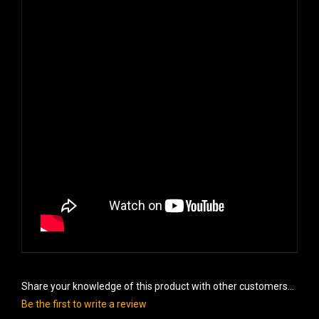
Share your knowledge of this product with other customers...
Be the first to write a review