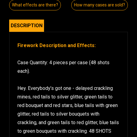
What effects are there?
How many cases are sold?
DESCRIPTION
Firework Description and Effects:
Case Quantity: 4 pieces per case (48 shots
each).
Hey. Everybody’s got one - delayed crackling
mines, red tails to silver glitter, green tails to
red bouquet and red stars, blue tails with green
glitter, red tails to silver bouquets with
crackling, and green tails to red glitter, blue tails
to green bouquets with crackling. 48 SHOTS