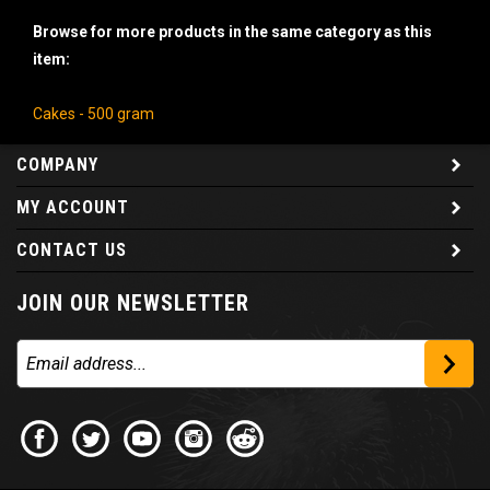
Browse for more products in the same category as this
item:
Cakes - 500 gram
COMPANY
MY ACCOUNT
CONTACT US
JOIN OUR NEWSLETTER