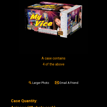
A case contains
4 of the above
Larger Photo
Email A Friend
Case Quantity: