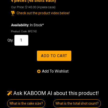
4 pieces (48 shots each)
Our Price:
$145.00
(4 piece case)
Check out the product video below!
Availability:
In Stock*
Product Code:
BP2742
Qty:
Ask KABOOM AI about this product!
What is the cake size?
What is the total shot count?