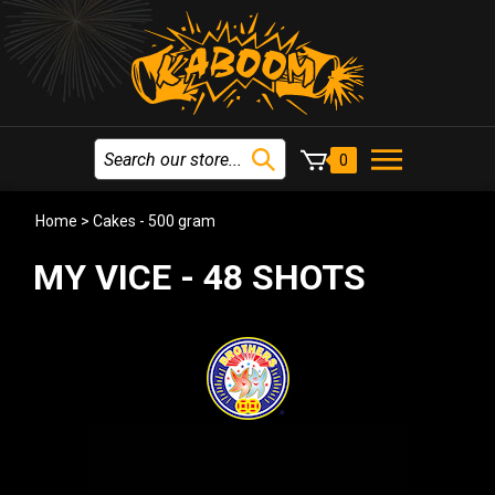
0
Home
>
Cakes - 500 gram
MY VICE - 48 SHOTS