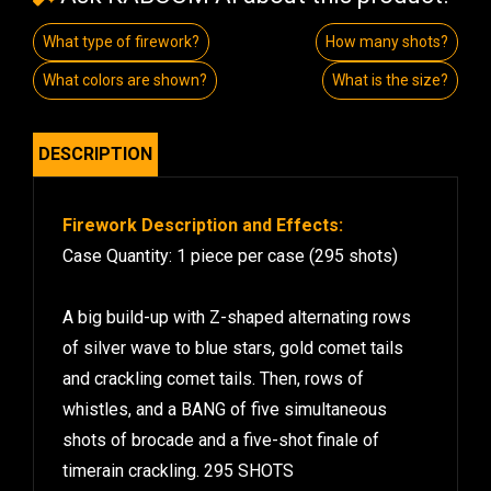
What type of firework?
How many shots?
What colors are shown?
What is the size?
DESCRIPTION
Firework Description and Effects:
Case Quantity: 1 piece per case (295 shots)
A big build-up with Z-shaped alternating rows
of silver wave to blue stars, gold comet tails
and crackling comet tails. Then, rows of
whistles, and a BANG of five simultaneous
shots of brocade and a five-shot finale of
timerain crackling. 295 SHOTS