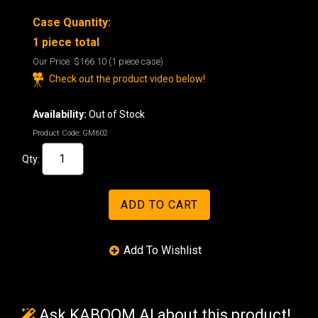
Case Quantity:
1 piece total
Our Price:
$166.10
(1 piece case)
Check out the product video below!
Availability:
Out of Stock
Product Code:
GM602
Qty:
Ask KABOOM AI about this product!