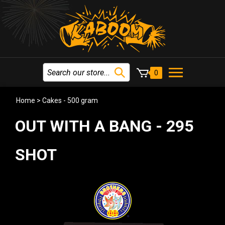
0
Home
>
Cakes - 500 gram
OUT WITH A BANG - 295
SHOT