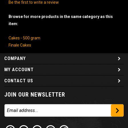
Be the first to write a review
Browse for more products in the same category as this
item:
Cakes - 500 gram
Finale Cakes
COMPANY
MY ACCOUNT
CONTACT US
JOIN OUR NEWSLETTER