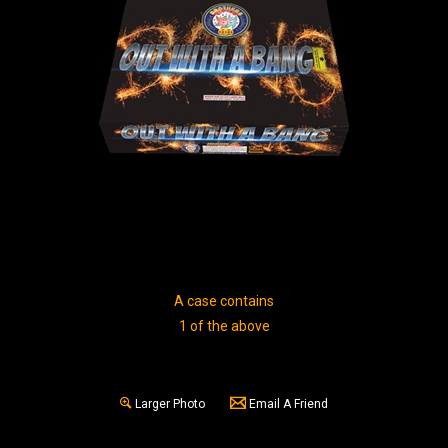
A case contains
1 of the above
Larger Photo
Email A Friend