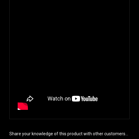
Share your knowledge of this product with other customers...