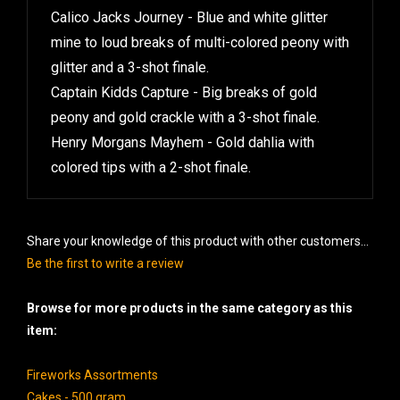
Calico Jacks Journey - Blue and white glitter
mine to loud breaks of multi-colored peony with
glitter and a 3-shot finale.
Captain Kidds Capture - Big breaks of gold
peony and gold crackle with a 3-shot finale.
Henry Morgans Mayhem - Gold dahlia with
colored tips with a 2-shot finale.
Share your knowledge of this product with other customers...
Be the first to write a review
Browse for more products in the same category as this
item:
Fireworks Assortments
Cakes - 500 gram