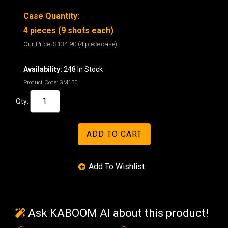
Case Quantity:
4 pieces (9 shots each)
Our Price:
$134.90
(4 piece case)
Availability:
248 In Stock
Product Code:
GM150
Qty:
Ask KABOOM AI about this product!