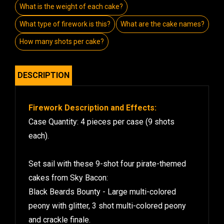
What is the weight of each cake?
What type of firework is this?
What are the cake names?
How many shots per cake?
DESCRIPTION
Firework Description and Effects:
Case Quantity: 4 pieces per case (9 shots
each).
Set sail with these 9-shot four pirate-themed
cakes from Sky Bacon:
Black Beards Bounty - Large multi-colored
peony with glitter, 3 shot multi-colored peony
and crackle finale.