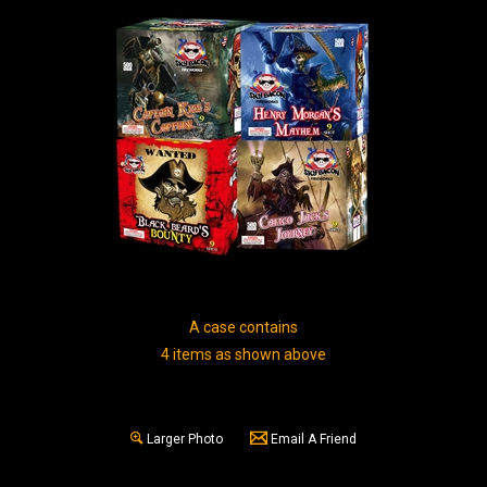
A case contains
4 items as shown above
Larger Photo
Email A Friend