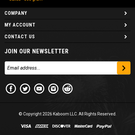
COMPANY
MY ACCOUNT
CONTACT US
JOIN OUR NEWSLETTER
© Copyright
2026
Kaboom LLC. All Rights Reserved.