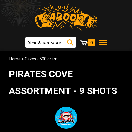
0
Home
>
Cakes - 500 gram
PIRATES COVE
ASSORTMENT - 9 SHOTS