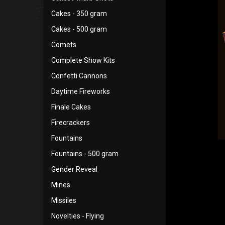
Cakes - 350 gram
Cakes - 500 gram
Comets
Complete Show Kits
Confetti Cannons
Daytime Fireworks
Finale Cakes
Firecrackers
Fountains
Fountains - 500 gram
Gender Reveal
Mines
Missiles
Novelties - Flying