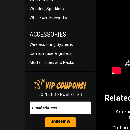
Wedding Sparklers
Wholesale Fireworks
ACCESSORIES
Wireless Firing Systems
Cannon Fuse & Igniters
Mortar Tubes and Racks
JOIN OUR NEWSLETTER
Relate
Americ
JOIN NOW
Our Price