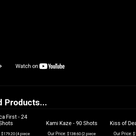
d Products...
a First - 24
Shots
Kami Kaze - 90 Shots
Kiss of De
:
Our Price:
Our Price:
$179.20 (4 piece
$138.60 (2 piece
$1