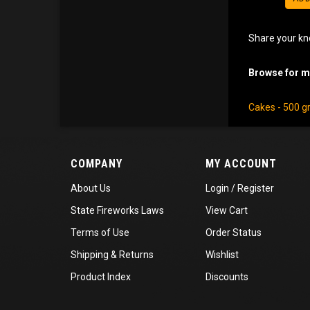
Share your kn
Browse for mo
Cakes - 500 
COMPANY
MY ACCOUNT
About Us
Login
/
Register
State Fireworks Laws
View Cart
Terms of Use
Order Status
Shipping
&
Returns
Wishlist
Product Index
Discounts