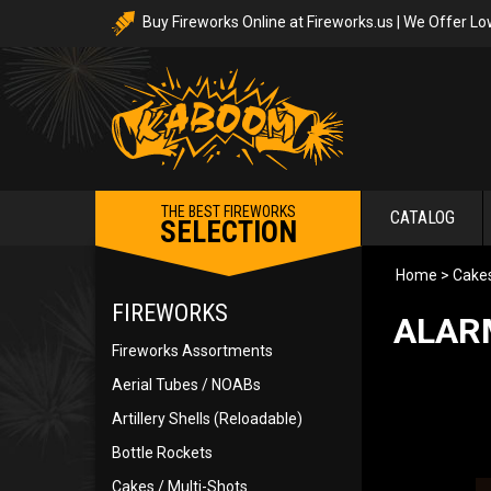
Buy Fireworks Online at Fireworks.us | We Offer Lo
THE BEST FIREWORKS
CATALOG
SELECTION
Home
>
Cakes
FIREWORKS
ALARM
Fireworks Assortments
Aerial Tubes / NOABs
Artillery Shells (Reloadable)
Bottle Rockets
Cakes / Multi-Shots