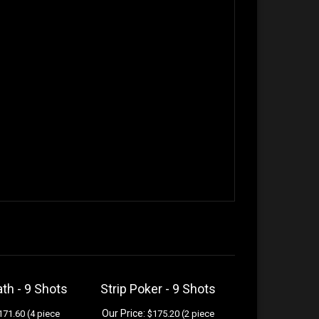
ath - 9 Shots
Strip Poker - 9 Shots
Our Price:
71.60 (4 piece
$175.20 (2 piece