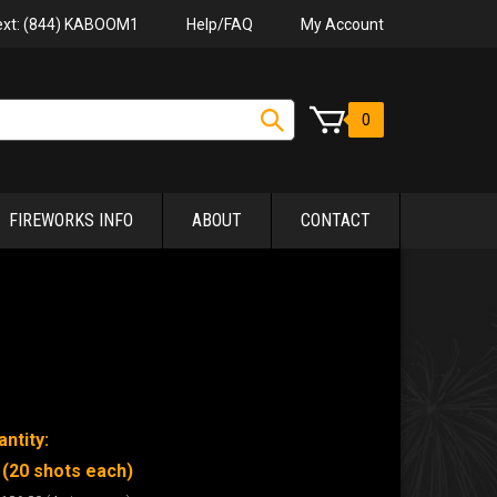
Help/FAQ
My Account
Text: (844) KABOOM1
0
FIREWORKS INFO
ABOUT
CONTACT
ntity:
 (20 shots each)