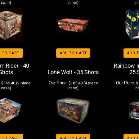
case)
case)
c
 TO CART
ADD TO CART
ADD 
m Rider - 40
Rainbow I
Shots
Lone Wolf - 35 Shots
25 
:
Our Price:
Our Price:
$166.40 (2 piece
$185.40 (4 piece
$1
case)
case)
c
 TO CART
ADD TO CART
ADD 