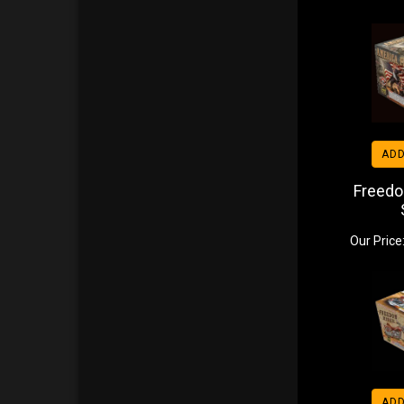
ADD
Freedo
Our Price
ADD