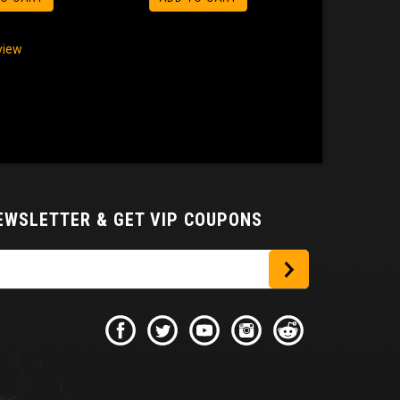
eview
NEWSLETTER
& GET VIP COUPONS