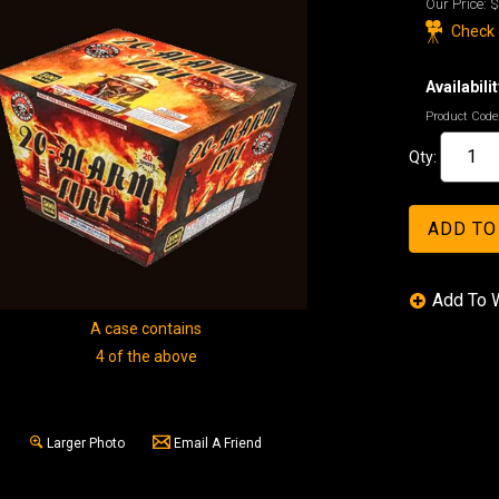
Our Price:
$
Check o
Availabilit
Product Code
Qty:
A case contains
4 of the above
Larger Photo
Email A Friend