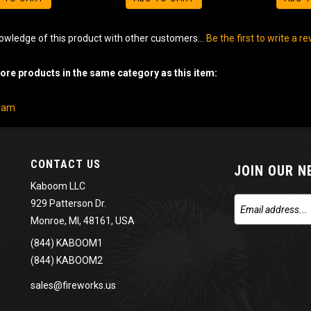
owledge of this product with other customers...
Be the first to write a r
re products in the same category as this item:
gram
CONTACT US
JOIN OUR 
Kaboom LLC
929 Patterson Dr.
Monroe, MI, 48161, USA
(844) KABOOM1
(844) KABOOM2
sales@fireworks.us