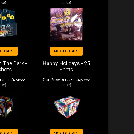
ase)
case)
TO CART
ADD TO CART
n The Dark -
Happy Holidays - 25
Shots
Shots
Our Price:
70.50 (4 piece
$177.90 (4 piece
ase)
case)
TO CART
ADD TO CART