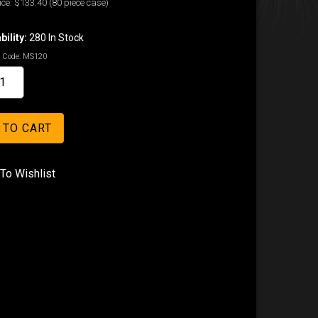
ice:
$133.40
(80 piece case)
bility:
280 In Stock
 Code:
MS120