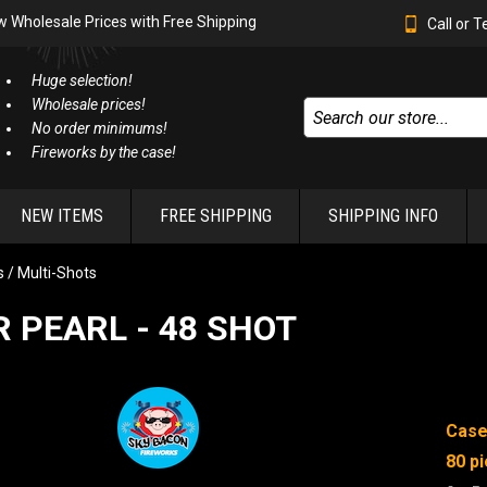
w Wholesale Prices with Free Shipping
Call or 
Huge selection!
Wholesale prices!
No order minimums!
Fireworks by the case!
NEW ITEMS
FREE SHIPPING
SHIPPING INFO
 / Multi-Shots
 PEARL - 48 SHOT
Case
80 pi