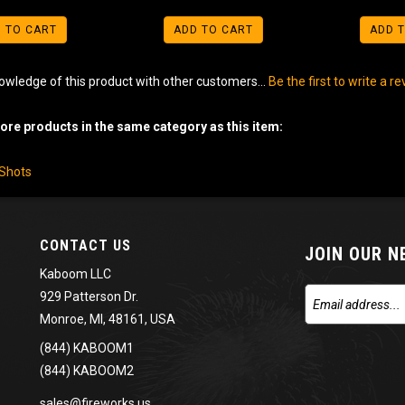
 TO CART
ADD TO CART
ADD 
owledge of this product with other customers...
Be the first to write a r
re products in the same category as this item:
-Shots
CONTACT US
JOIN OUR 
Kaboom LLC
929 Patterson Dr.
Monroe, MI, 48161, USA
(844) KABOOM1
(844) KABOOM2
sales@fireworks.us