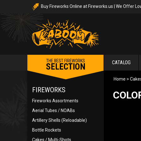
Buy Fireworks Online at Fireworks.us | We Offer Lo
THE BEST FIREWORKS
CATALOG
SELECTION
Home
>
Cakes
FIREWORKS
COLOR
Fireworks Assortments
Aerial Tubes / NOABs
Artillery Shells (Reloadable)
Bottle Rockets
Cakes / Multi-Shots