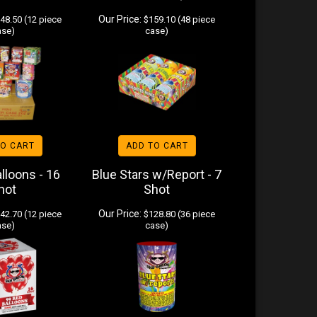
Our Price:
48.50 (12 piece
$159.10 (48 piece
ase)
case)
TO CART
ADD TO CART
lloons - 16
Blue Stars w/Report - 7
hot
Shot
Our Price:
42.70 (12 piece
$128.80 (36 piece
ase)
case)