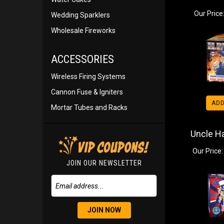
Our Price
Wedding Sparklers
Wholesale Fireworks
ACCESSORIES
Wireless Firing Systems
Cannon Fuse & Igniters
ADD
Mortar Tubes and Racks
Uncle H
Our Price:
JOIN OUR NEWSLETTER
JOIN NOW