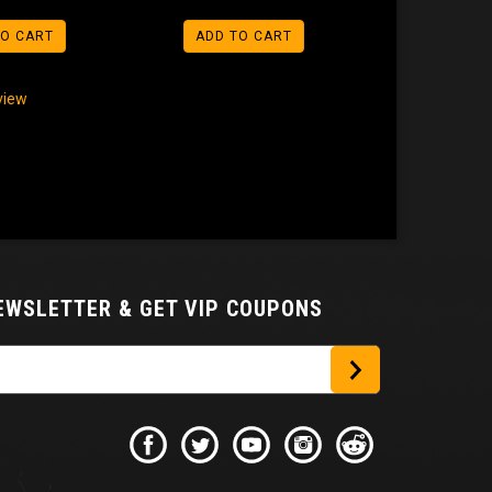
TO CART
ADD TO CART
eview
NEWSLETTER
& GET VIP COUPONS