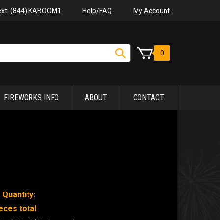
Help/FAQ
My Account
Text: (844) KABOOM1
0
FIREWORKS INFO
ABOUT
CONTACT
 Quantity:
eces total