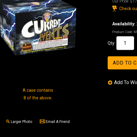
Our Price:
$17
Check out
Availability:
Product Code:
M
Qty:
A case contains
8 of the above.
Larger Photo
Email A Friend