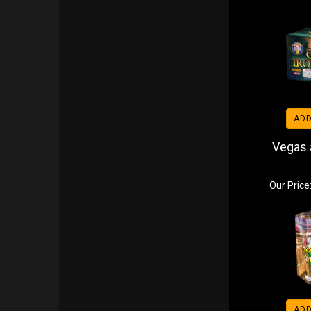
ADD
Vegas a
Our Price
ADD