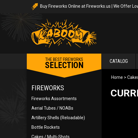
Buy Fireworks Online at Fireworks.us | We Offer Lo
THE BEST FIREWORKS
CATALOG
SELECTION
Home
>
Cakes
FIREWORKS
CURR
Fireworks Assortments
Aerial Tubes / NOABs
Artillery Shells (Reloadable)
Bottle Rockets
Cakes / Multi-Shots