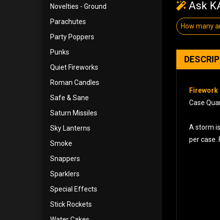
Ask KA
Novelties - Ground
Parachutes
How many ar
Party Poppers
Punks
DESCRI
Quiet Fireworks
Roman Candles
Firework 
Safe & Sane
Case Quant
Saturn Missiles
A storm i
Sky Lanterns
per case. 
Smoke
Snappers
Sparklers
Special Effects
Stick Rockets
Water Cakes