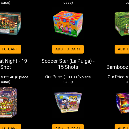
case)
case)
c
 TO CART
ADD TO CART
ADD 
t Night - 19
Soccer Star (La Pulga) -
Shot
15 Shots
Bamboozl
:
Our Price:
Our Price:
$122.40 (6 piece
$180.00 (6 piece
$1
case)
case)
c
 TO CART
ADD TO CART
ADD 