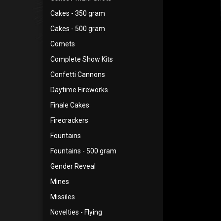
Cakes - 350 gram
Cakes - 500 gram
Comets
Complete Show Kits
Confetti Cannons
Daytime Fireworks
Finale Cakes
Firecrackers
Fountains
Fountains - 500 gram
Gender Reveal
Mines
Missiles
Novelties - Flying