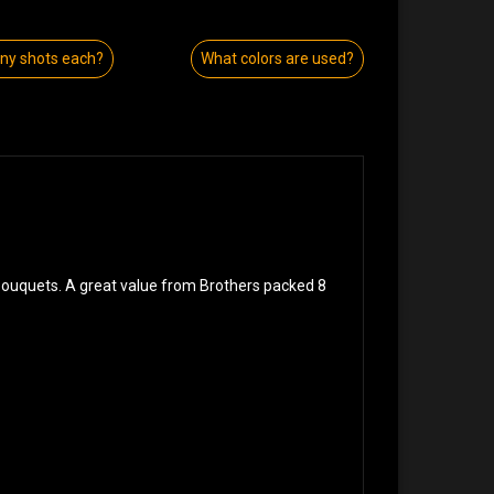
y shots each?
What colors are used?
 bouquets. A great value from Brothers packed 8