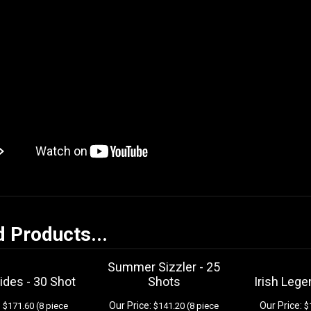
d Products...
Summer Sizzler - 25
ides - 30 Shot
Shots
Irish Lege
:
Our Price:
Our Price:
$171.60 (8 piece
$141.20 (8 piece
$1