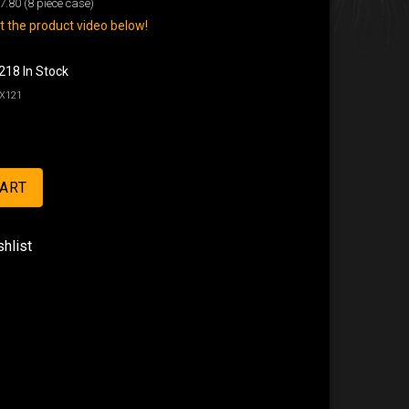
7.80
(8 piece case)
 the product video below!
218 In Stock
X121