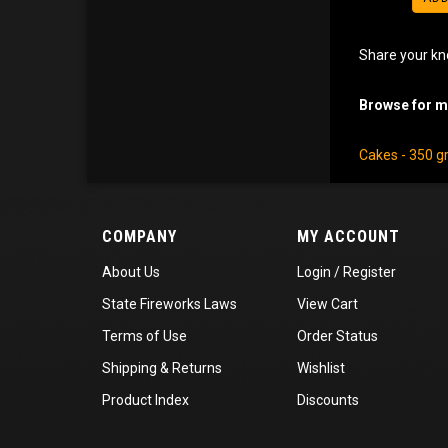
Share your kn
Browse for mo
Cakes - 350 
COMPANY
MY ACCOUNT
About Us
Login
/
Register
State Fireworks Laws
View Cart
Terms of Use
Order Status
Shipping
&
Returns
Wishlist
Product Index
Discounts