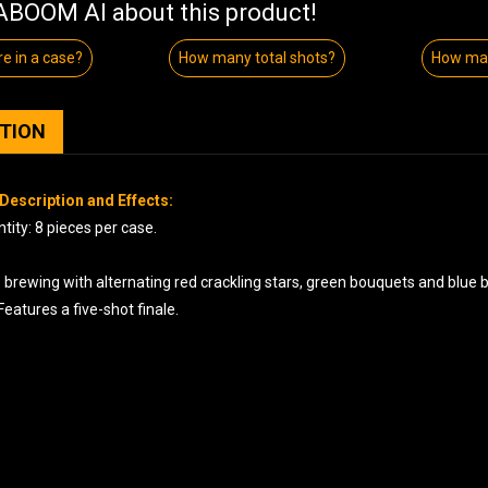
BOOM AI about this product!
e in a case?
How many total shots?
How man
PTION
Description and Effects:
ity: 8 pieces per case.
s brewing with alternating red crackling stars, green bouquets and blue
Features a five-shot finale.