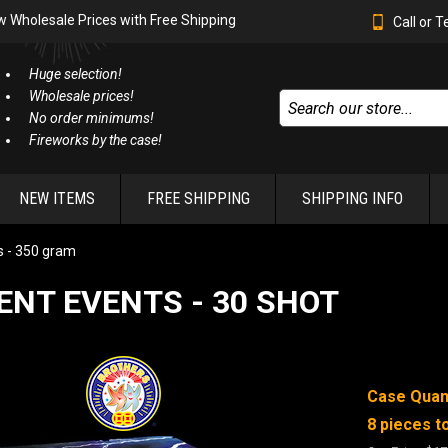
w Wholesale Prices with Free Shipping
Call or 
Huge selection!
Wholesale prices!
No order minimums!
Fireworks by the case!
NEW ITEMS
FREE SHIPPING
SHIPPING INFO
 - 350 gram
ENT EVENTS - 30 SHOT
Case Quant
8 pieces to