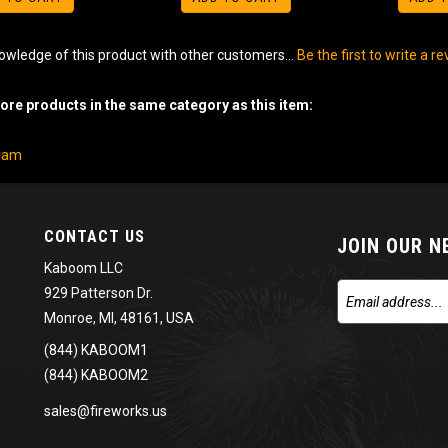
owledge of this product with other customers...
Be the first to write a r
re products in the same category as this item:
gram
CONTACT US
JOIN OUR 
Kaboom LLC
929 Patterson Dr.
Monroe, MI, 48161, USA
(844) KABOOM1
(844) KABOOM2
sales@fireworks.us