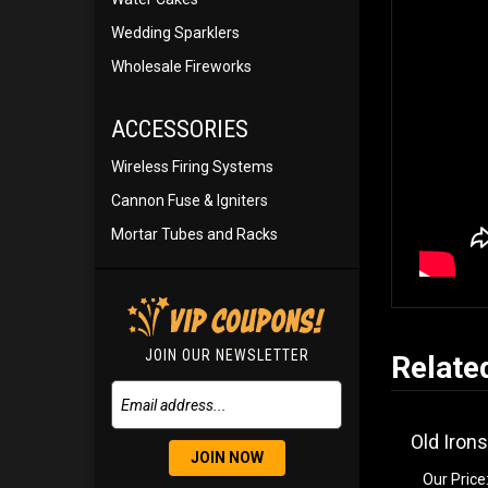
Wedding Sparklers
Wholesale Fireworks
ACCESSORIES
Wireless Firing Systems
Cannon Fuse & Igniters
Mortar Tubes and Racks
JOIN OUR NEWSLETTER
Relate
Old Irons
JOIN NOW
Our Price