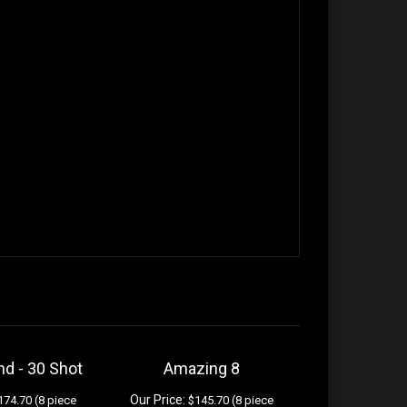
nd - 30 Shot
Amazing 8
Our Price:
74.70 (8 piece
$145.70 (8 piece