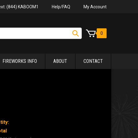
Help/FAQ
My Account
Text: (844) KABOOM1
0
FIREWORKS INFO
ABOUT
CONTACT
ity:
tal