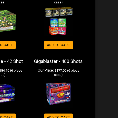
ase)
case)
TO CART
ADD TO CART
e - 42 Shot
Gigablaster - 480 Shots
Our Price:
84.10 (6 piece
$177.00 (6 piece
ase)
case)
TO CART
ADD TO CART