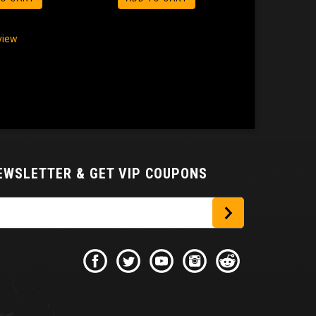
eview
NEWSLETTER
& GET VIP COUPONS