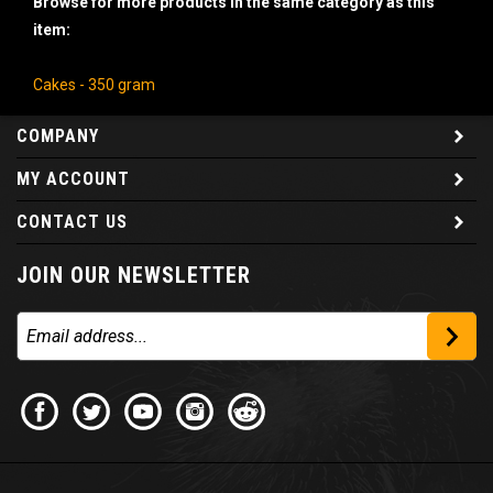
item:
Cakes - 350 gram
COMPANY
MY ACCOUNT
CONTACT US
JOIN OUR NEWSLETTER