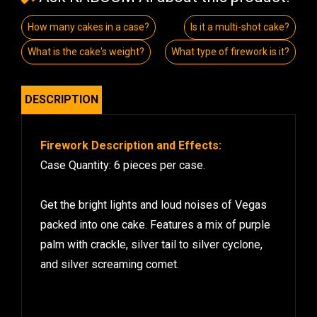
How many cakes in a case?
Is it a multi-shot cake?
What is the cake's weight?
What type of firework is it?
DESCRIPTION
Firework Description and Effects:
Case Quantity: 6 pieces per case.
Get the bright lights and loud noises of Vegas
packed into one cake. Features a mix of purple
palm with crackle, silver tail to silver cyclone,
and silver screaming comet.