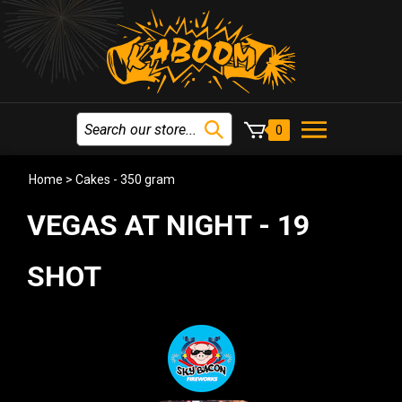
0
Home
>
Cakes - 350 gram
VEGAS AT NIGHT - 19
SHOT