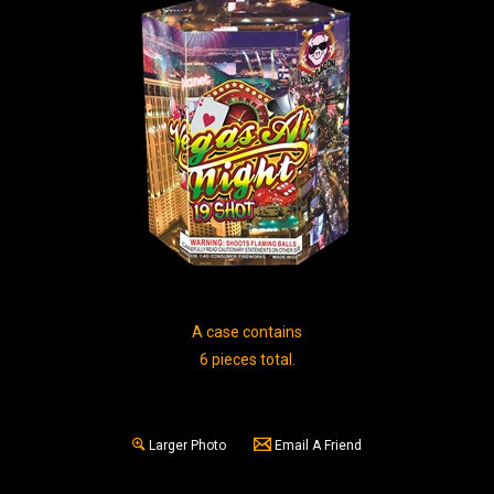
A case contains
6 pieces total.
Larger Photo
Email A Friend