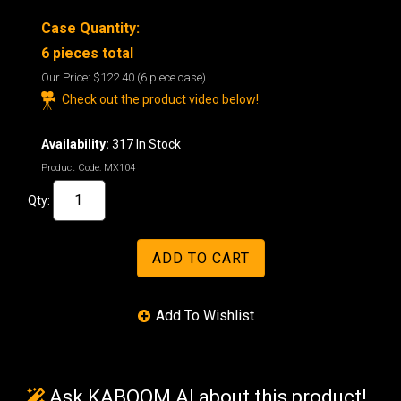
Case Quantity:
6 pieces total
Our Price:
$122.40
(6 piece case)
Check out the product video below!
Availability:
317 In Stock
Product Code:
MX104
Qty:
Ask KABOOM AI about this product!