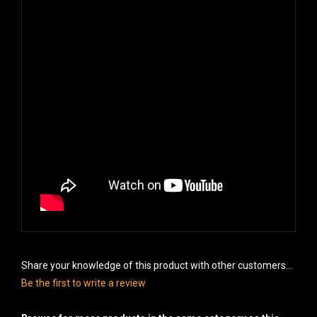
Share your knowledge of this product with other customers...
Be the first to write a review
Browse for more products in the same category as this