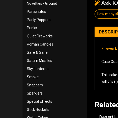
Ask KA
Novelties - Ground
Parachutes
How many sh
Party Poppers
Punks
DESCRI
Quiet Fireworks
Roman Candles
Firework 
Safe & Sane
Saturn Missiles
Case Quant
Sky Lanterns
This cake 
Smoke
will drive
Snappers
Sparklers
Special Effects
Relate
Stick Rockets
Desert H
Water Cakes