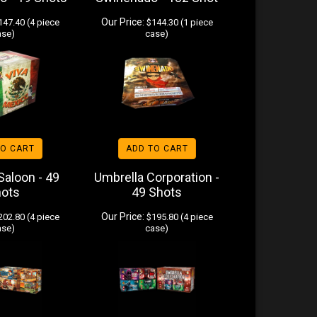
Our Price:
47.40 (4 piece
$144.30 (1 piece
ase)
case)
TO CART
ADD TO CART
 Saloon - 49
Umbrella Corporation -
hots
49 Shots
Our Price:
02.80 (4 piece
$195.80 (4 piece
ase)
case)