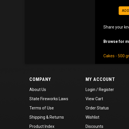
ADD
Share your kn
Browse for mo
Cakes - 500 
COMPANY
MY ACCOUNT
About Us
Login
/
Register
State Fireworks Laws
View Cart
Terms of Use
Order Status
Shipping
&
Returns
Wishlist
Product Index
Discounts