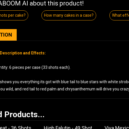
BOOM AI about this product!
ots per cake?
How many cakes in a case?
What eff
PTION
Description and Effects:
ity: 6 pieces per case (33 shots each).
shows you everything its got with blue tail to blue stars with white stro
 you wild, and red tail to red palm and chrysanthemum will drive you crazy
d Products...
eat - 36 Shots
High Falutin - 49 Shot
Viva Mexic