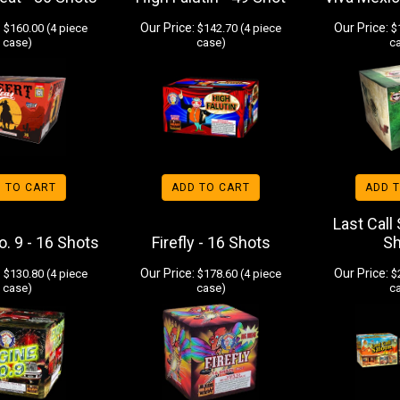
:
Our Price:
Our Price:
$160.00 (4 piece
$142.70 (4 piece
$1
case)
case)
c
 TO CART
ADD TO CART
ADD 
Last Call
. 9 - 16 Shots
Firefly - 16 Shots
S
:
Our Price:
Our Price:
$130.80 (4 piece
$178.60 (4 piece
$2
case)
case)
c