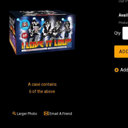
Our Pr
Avail
Produc
Qty:
A case contains
6 of the above
Larger Photo
Email A Friend