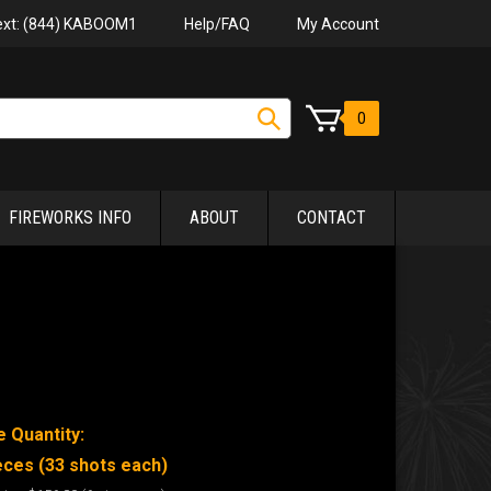
Help/FAQ
My Account
Text: (844) KABOOM1
0
FIREWORKS INFO
ABOUT
CONTACT
 Quantity:
eces (33 shots each)