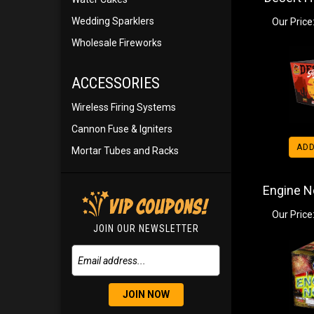
Wedding Sparklers
Our Price
Wholesale Fireworks
ACCESSORIES
Wireless Firing Systems
Cannon Fuse & Igniters
ADD
Mortar Tubes and Racks
Engine No
Our Price
JOIN OUR NEWSLETTER
JOIN NOW