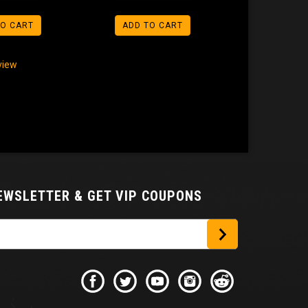
TO CART
ADD TO CART
eview
NEWSLETTER
& GET VIP COUPONS