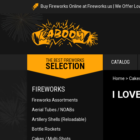
Buy Fireworks Online at Fireworks.us | We Offer Lo
THE BEST FIREWORKS
CATALOG
SELECTION
Home
>
Cakes
FIREWORKS
I LOV
Fireworks Assortments
Aerial Tubes / NOABs
Artillery Shells (Reloadable)
Bottle Rockets
Cakes / Multi-Shots