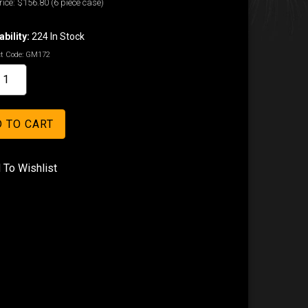
ice:
$156.80
(6 piece case)
ability:
224 In Stock
t Code:
GM172