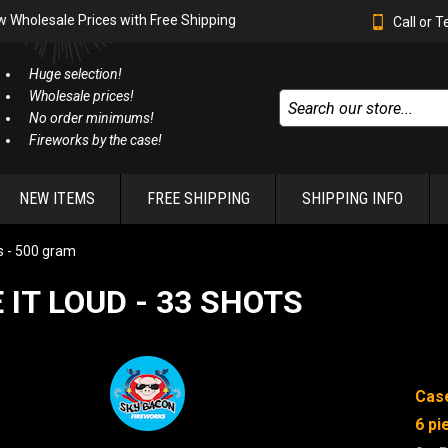
w Wholesale Prices with Free Shipping
Call or 
Huge selection!
Wholesale prices!
No order minimums!
Fireworks by the case!
NEW ITEMS
FREE SHIPPING
SHIPPING INFO
 - 500 gram
E IT LOUD - 33 SHOTS
Case
6 pi