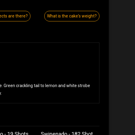
ects are there?
What is the cake's weight?
be. Green crackling tail to lemon and white strobe
.
o - 19 Shots
Swinenado - 182 Shot