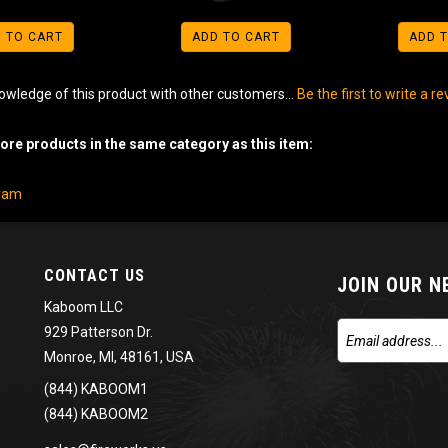
 TO CART
ADD TO CART
ADD 
owledge of this product with other customers...
Be the first to write a r
re products in the same category as this item:
gram
CONTACT US
JOIN OUR 
Kaboom LLC
929 Patterson Dr.
Monroe, MI, 48161, USA
(844) KABOOM1
(844) KABOOM2