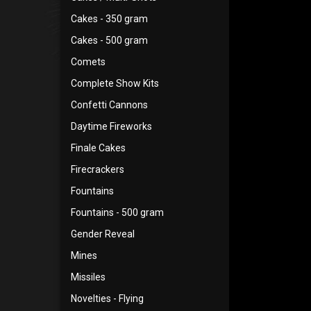
Cakes - 350 gram
Cakes - 500 gram
Comets
Complete Show Kits
Confetti Cannons
Daytime Fireworks
Finale Cakes
Firecrackers
Fountains
Fountains - 500 gram
Gender Reveal
Mines
Missiles
Novelties - Flying