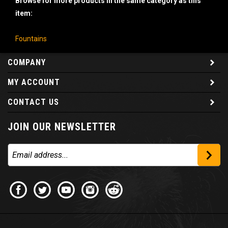
item:
Fountains
COMPANY
MY ACCOUNT
CONTACT US
JOIN OUR NEWSLETTER