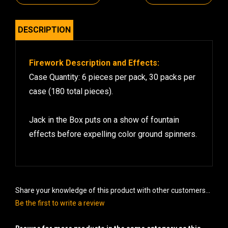
DESCRIPTION
Firework Description and Effects:
Case Quantity: 6 pieces per pack, 30 packs per
case (180 total pieces).
Jack in the Box puts on a show of fountain
effects before expelling color ground spinners.
Share your knowledge of this product with other customers...
Be the first to write a review
Browse for more products in the same category as this