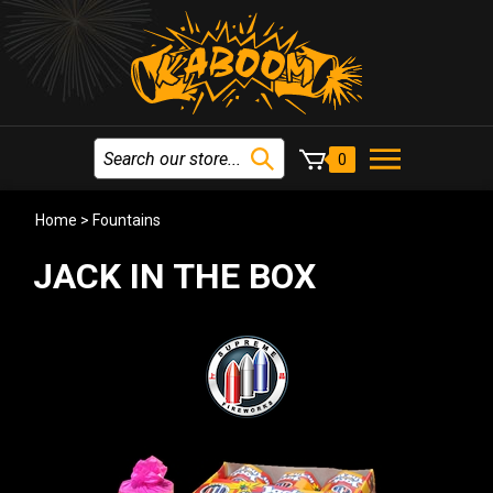
0
Home
>
Fountains
JACK IN THE BOX