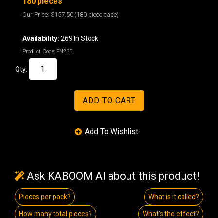
180 pieces
Our Price:
$157.50
(180 piece case)
Availability:
269 In Stock
Product Code:
FN235
Qty:
Ask KABOOM AI about this product!
Pieces per pack?
What is it called?
How many total pieces?
What's the effect?