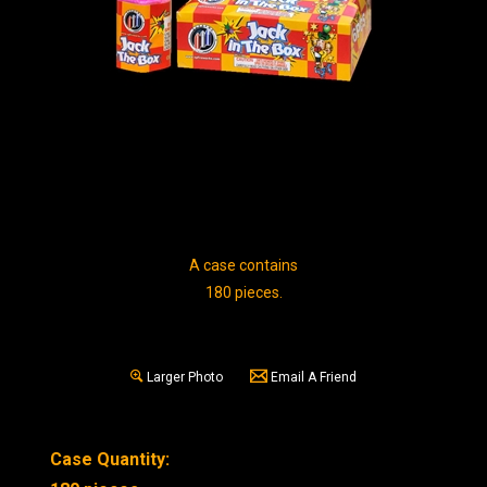
A case contains
180 pieces.
Larger Photo
Email A Friend
Case Quantity: