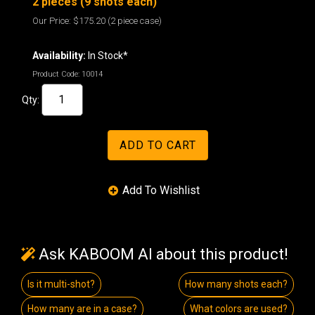
2 pieces (9 shots each)
Our Price:
$175.20
(2 piece case)
Availability:
In Stock*
Product Code:
10014
Qty:
Ask KABOOM AI about this product!
Is it multi-shot?
How many shots each?
How many are in a case?
What colors are used?