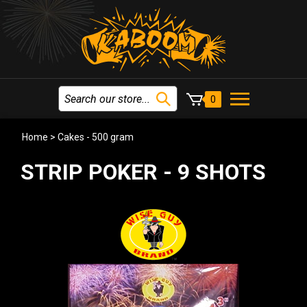
0
Home
>
Cakes - 500 gram
STRIP POKER - 9 SHOTS