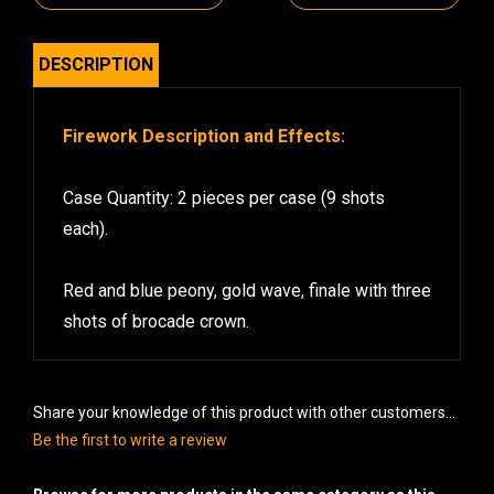
DESCRIPTION
Firework Description and Effects:
Case Quantity: 2 pieces per case (9 shots
each).
Red and blue peony, gold wave, finale with three
shots of brocade crown.
Share your knowledge of this product with other customers...
Be the first to write a review
Browse for more products in the same category as this