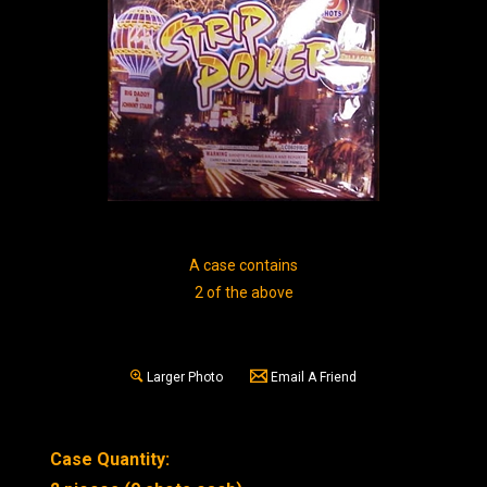
A case contains
2 of the above
Larger Photo
Email A Friend
Case Quantity: