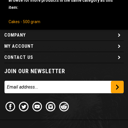
item:
Cakes - 500 gram
COMPANY
MY ACCOUNT
CONTACT US
JOIN OUR NEWSLETTER